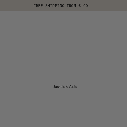
FREE SHIPPING FROM €100
Jackets & Vests