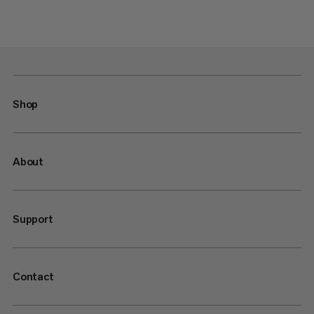
Shop
About
Support
Contact