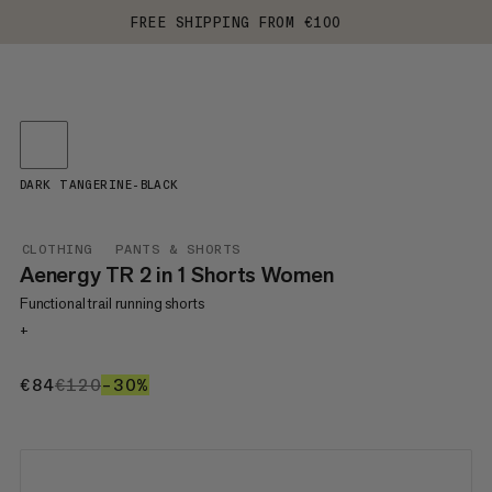
FREE SHIPPING FROM €100
DARK TANGERINE-BLACK
CLOTHING
PANTS & SHORTS
Aenergy TR 2 in 1 Shorts Women
Functional trail running shorts
+
€84
€84
€120
€120
–30%
30%