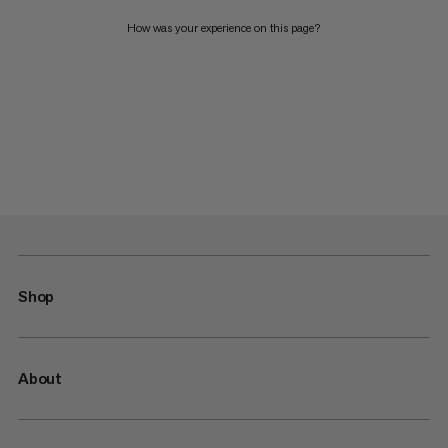
How was your experience on this page?
Shop
About