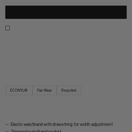
Made to go the distance, these 2-in-1 shorts are perfect for
long runs in the great outdoors. An unbeatable combo, the
comfortable inner tight provides light support, active moisture
management, and a stretch pocket for distraction-free
smartphone storage. The quick-drying outer short adds 2-
way...
ECONYL®
Fair Wear
Recycled
Elastic waistband with drawstring for width adjustment
Zippered waistband pocket