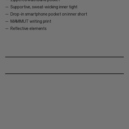
Supportive, sweat-wicking inner tight
Drop-in smartphone pocket on inner short
MAMMUT writing print
Reflective elements