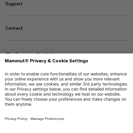
Support
Contact
—
Sitemap
Cookies
Legal Notice
Terms & Conditions