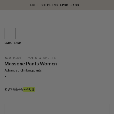
FREE SHIPPING FROM €100
DARK SAND
CLOTHING
PANTS & SHORTS
Massone Pants Women
Advanced climbing pants
+
€87
€87
€145
€145
–40%
40%