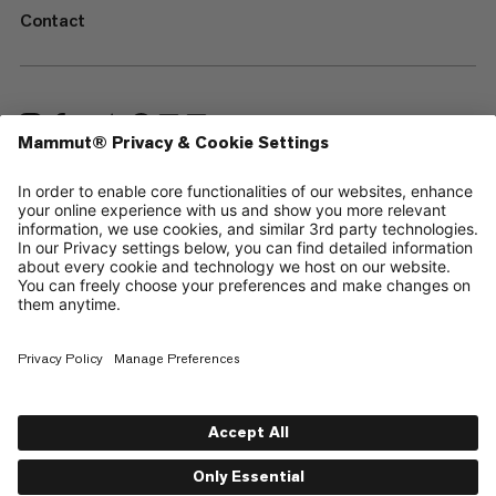
Contact
—
Sitemap
Cookies
Legal Notice
Terms & Conditions
Data Privacy Policy
Terms of Use