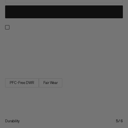
The casual Massone Pants know what climbers want: Robust
fabric, absolute freedom of movement and pockets that won't
spill, even when you're upside-down. One of the five pockets is
zippered at the thigh so that you can easily reach it while
wearing a harness. The drawcords can be placed inwards or...
PFC-Free DWR
Fair Wear
Durability
5/6