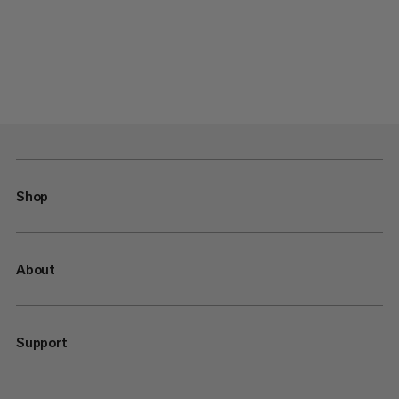
Shop
About
Support