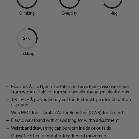
Climbing
Everyday
Hiking
2/6
Trekking
EcoCosy®: soft, comfortable, and breathable viscose made
from wood cellulose from sustainably-managed plantations
T8 TECH® polyester: dry cotton feel and high stretch without
elastane
With PFC-free Durable Water Repellent (DWR) treatment
Elastic waistband with drawstring for width adjustment
Waistband drawstring can be worn inside or outside
Gusset crotch for greater freedom of movement