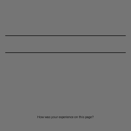
How was your experience on this page?