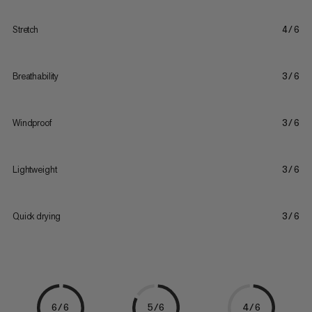
Stretch
4/6
Breathability
3/6
Windproof
3/6
Lightweight
3/6
Quick drying
3/6
6/6
5/6
4/6