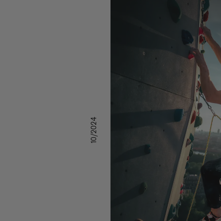
10/2024