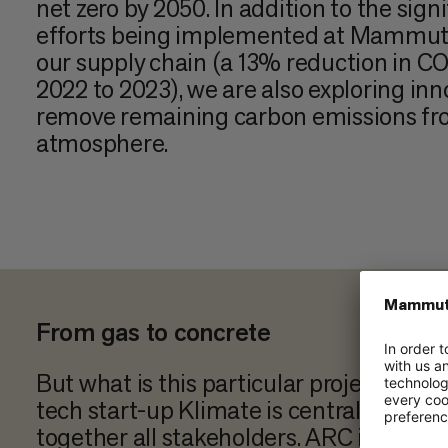
net zero by 2050. In addition to the sign
efforts being implemented at Mammut
our supply chain (a 13% reduction in C
2022 to 2023), we are also exploring inn
remove remaining carbon emissions fr
atmosphere.
From gas to concrete
But what is this particular project abo
tech start-up Klimate is central to this 
together all stakeholders. ARC in Cop