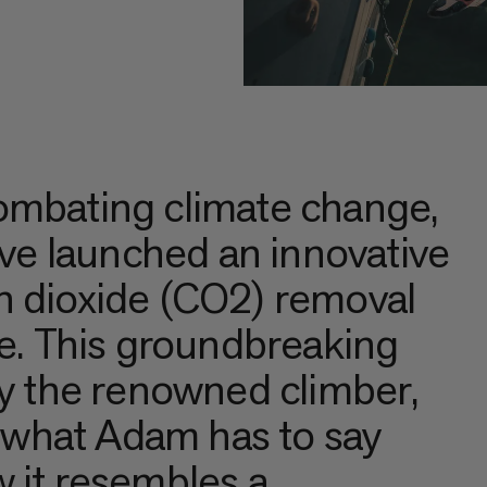
ombating climate change,
e launched an innovative
n dioxide (CO2) removal
te. This groundbreaking
by the renowned climber,
what Adam has to say
 it resembles a