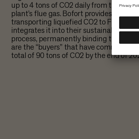
up to 4 tons of CO2 daily from the wast
plant’s flue gas. Bofort provides the ISO
transporting liquefied CO2 to Finland,
integrates it into their sustainable con
process, permanently binding the CO2
are the “buyers” that have committed t
total of 90 tons of CO2 by the end of 2