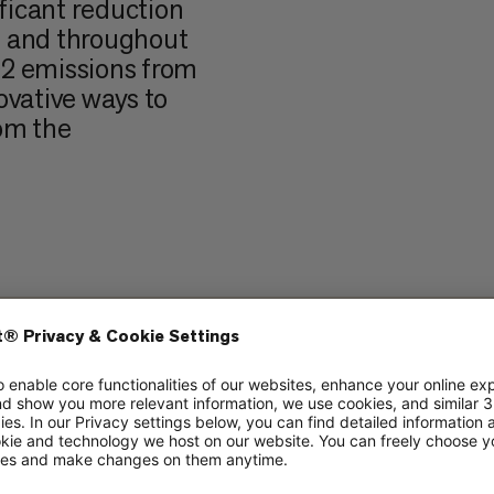
ificant reduction
 and throughout
O2 emissions from
ovative ways to
om the
ut? The Danish
project, bringing
enhagen captures