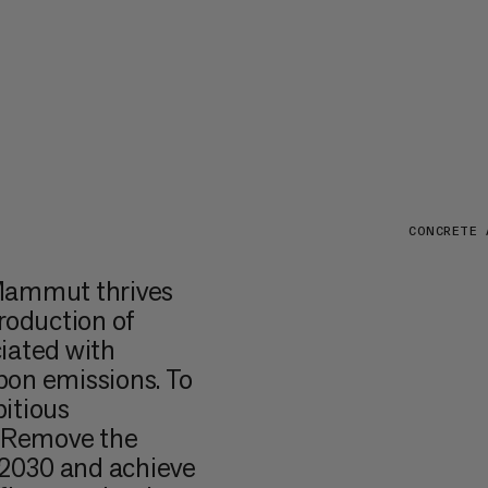
CONCRETE 
 Mammut thrives
roduction of
iated with
bon emissions. To
itious
, Remove the
y 2030 and achieve