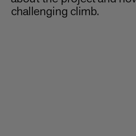
challenging climb.