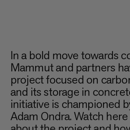
In a bold move towards c
Mammut and partners hav
project focused on carbo
and its storage in concre
initiative is championed 
Adam Ondra. Watch here 
about the project and how