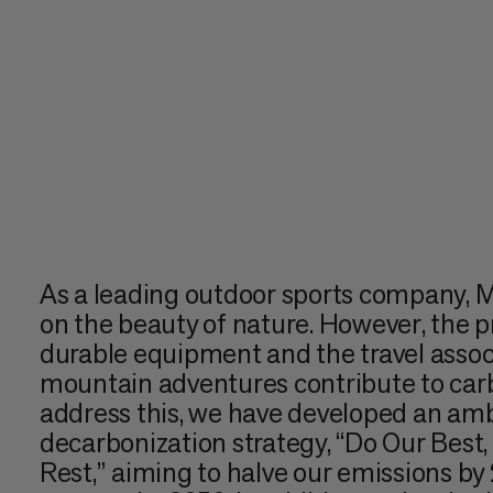
As a leading outdoor sports company,
on the beauty of nature. However, the p
durable equipment and the travel assoc
mountain adventures contribute to car
address this, we have developed an amb
decarbonization strategy, “Do Our Best
Rest,” aiming to halve our emissions b