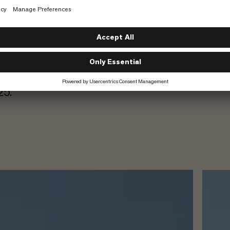
e-to-energy
 tanks for
 where Carbonaide
crete production
. We at Mammut
o decarbonizing a
025.