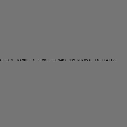
ACTION: MAMMUT’S REVOLUTIONARY CO2 REMOVAL INITIATIVE