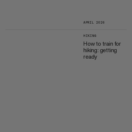
APRIL 2026
HIKING
How to train for
hiking: getting
ready