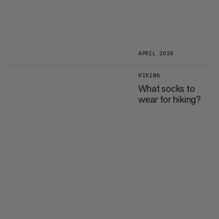
APRIL 2026
HIKING
What socks to
wear for hiking?