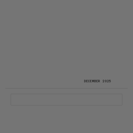
DECEMBER 2025