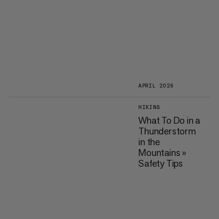
APRIL 2026
HIKING
What To Do in a
Thunderstorm
in the
Mountains »
Safety Tips