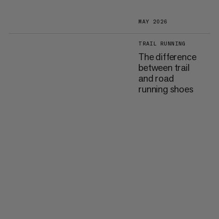
MAY 2026
TRAIL RUNNING
The difference
between trail
and road
running shoes