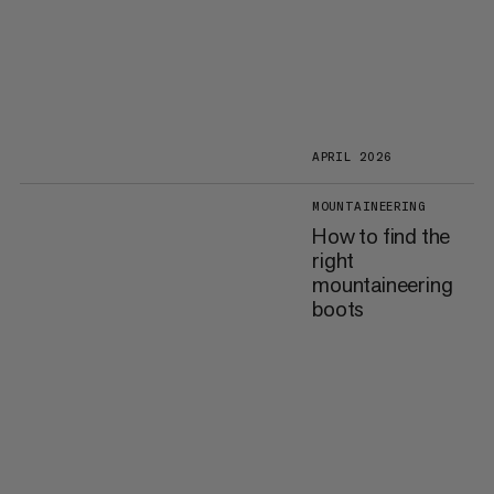
APRIL 2026
MOUNTAINEERING
How to find the
right
mountaineering
boots