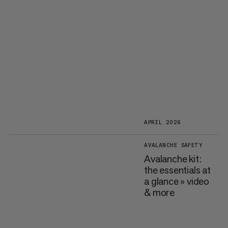
APRIL 2026
AVALANCHE SAFETY
Avalanche kit:
the essentials at
a glance » video
& more