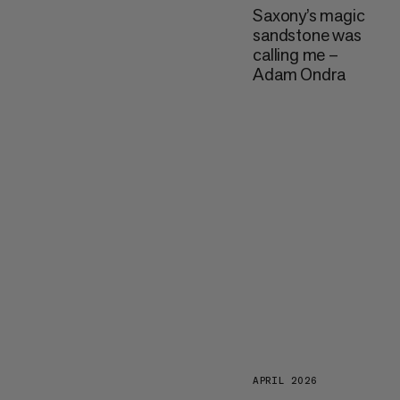
Saxony’s magic
sandstone was
calling me –
Adam Ondra
APRIL 2026