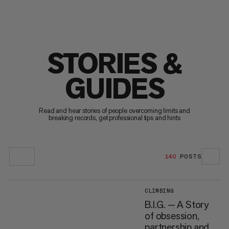
STORIES &
GUIDES
Read and hear stories of people overcoming limits and
breaking records, get professional tips and hints
140
POSTS
CLIMBING
B.I.G. — A Story
of obsession,
partnership and