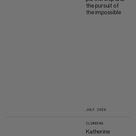
the pursuit of
the impossible
JULY 2026
CLIMBING
Katherine