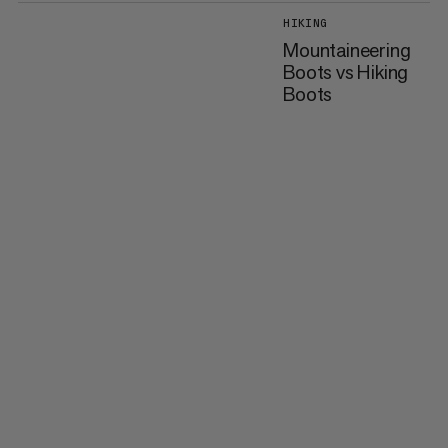
HIKING
Mountaineering
Boots vs Hiking
Boots