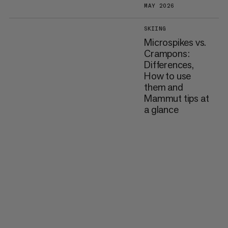
MAY 2026
SKIING
Microspikes vs.
Crampons:
Differences,
How to use
them and
Mammut tips at
a glance