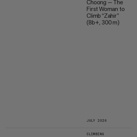
Choong — The
First Woman to
Climb “Zahir”
(8b+, 300 m)
JULY 2026
CLIMBING