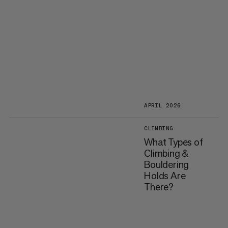
APRIL 2026
CLIMBING
What Types of
Climbing &
Bouldering
Holds Are
There?