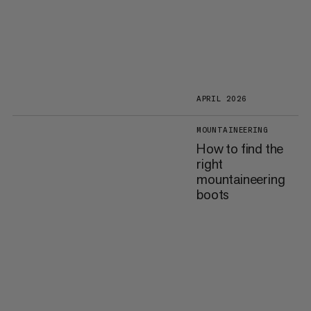
APRIL 2026
MOUNTAINEERING
How to find the
right
mountaineering
boots