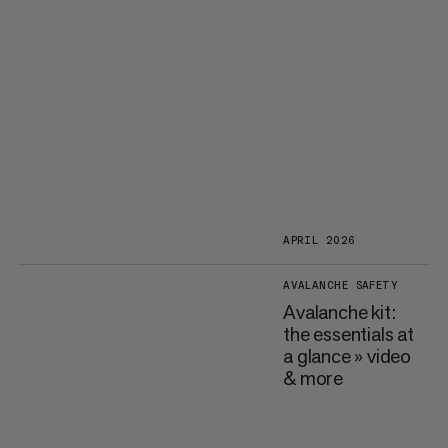
APRIL 2026
AVALANCHE SAFETY
Avalanche kit:
the essentials at
a glance » video
& more