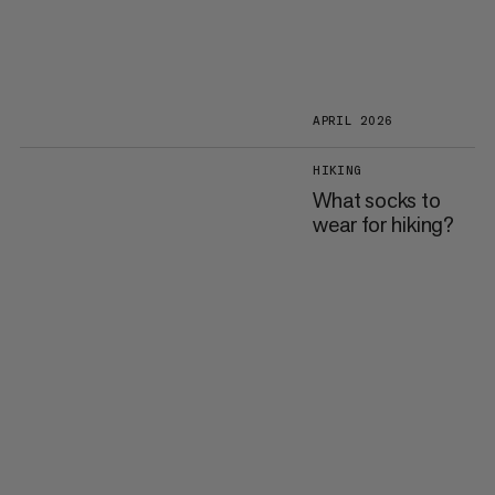
APRIL 2026
HIKING
What socks to
wear for hiking?