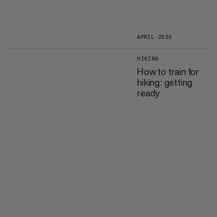
APRIL 2026
HIKING
How to train for
hiking: getting
ready