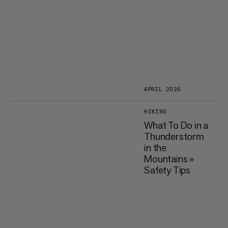
APRIL 2026
HIKING
What To Do in a
Thunderstorm
in the
Mountains »
Safety Tips