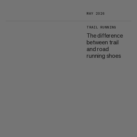
MAY 2026
TRAIL RUNNING
The difference
between trail
and road
running shoes