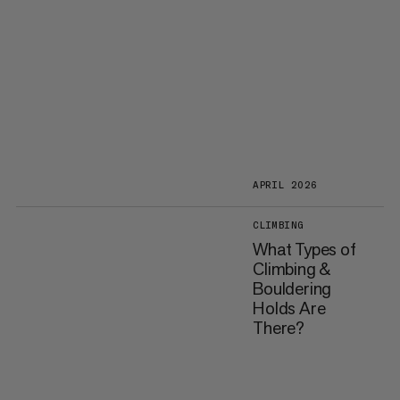
APRIL 2026
CLIMBING
What Types of
Climbing &
Bouldering
Holds Are
There?