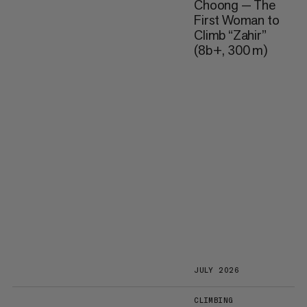
Choong — The
First Woman to
Climb “Zahir”
(8b+, 300 m)
JULY 2026
CLIMBING