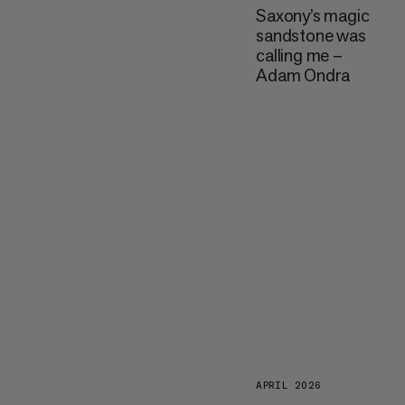
Saxony’s magic
sandstone was
calling me –
Adam Ondra
APRIL 2026