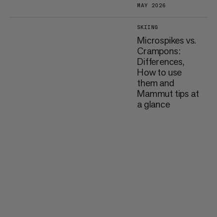
MAY 2026
SKIING
Microspikes vs.
Crampons:
Differences,
How to use
them and
Mammut tips at
a glance