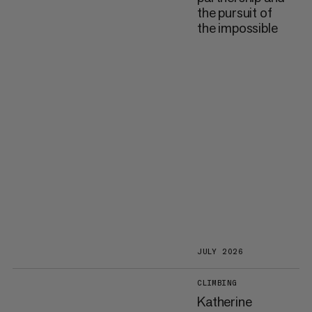
the pursuit of
the impossible
JULY 2026
CLIMBING
Katherine