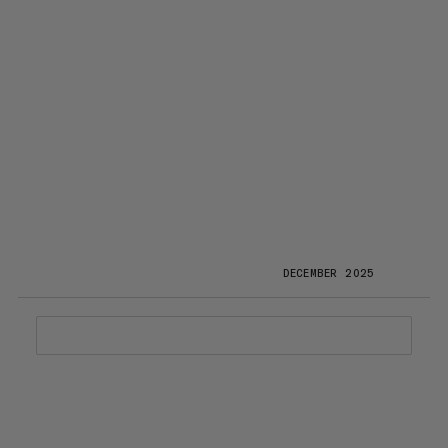
DECEMBER 2025