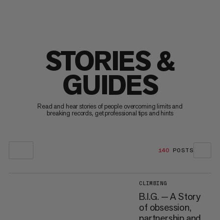
STORIES &
GUIDES
Read and hear stories of people overcoming limits and
breaking records, get professional tips and hints
140
POSTS
CLIMBING
B.I.G. — A Story
of obsession,
partnership and