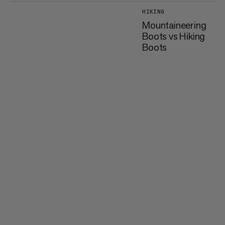
HIKING
Mountaineering
Boots vs Hiking
Boots