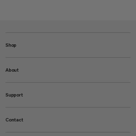
Shop
About
Support
Contact