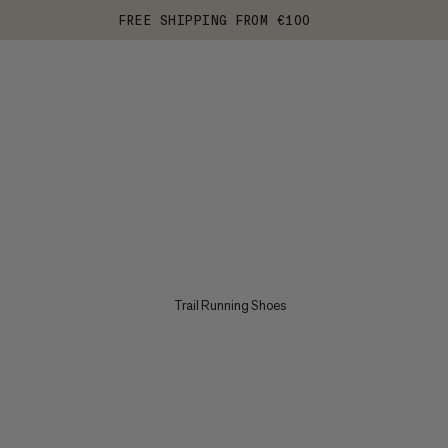
FREE SHIPPING FROM €100
Trail Running Shoes