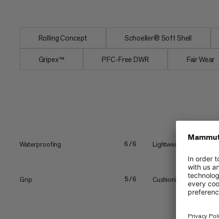
comfortable. The gripex™...
Rolling Concept
Schoeller® Soft Shell
Gripex™
PFC-Free DWR
Fair Wear
Waterproofing
Lightweight
6/6
Grip
Cushioning
5/6