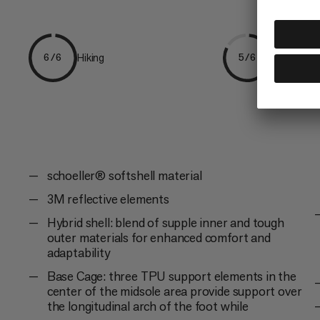
Hiking
Everyday
6/6
5/6
schoeller® softshell material
3M reflective elements
Hybrid shell: blend of supple inner and tough
outer materials for enhanced comfort and
adaptability
Base Cage: three TPU support elements in the
center of the midsole area provide support over
the longitudinal arch of the foot while