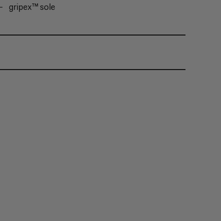
gripex™ sole