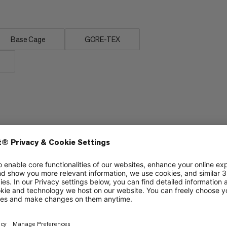
Base Cage
GORE-TEX
Flexibility vs. stiffness
6/6
5/6
Protection
4/6
4/6