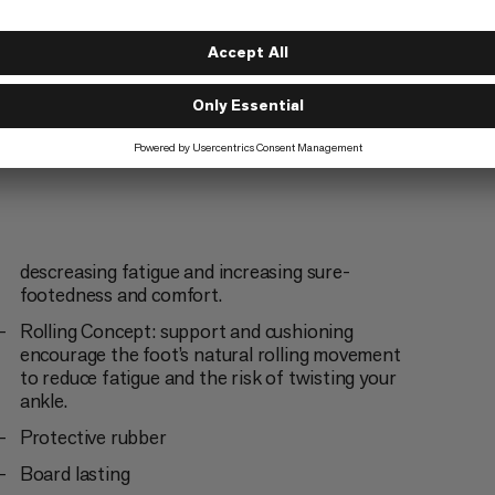
descreasing fatigue and increasing sure-
footedness and comfort.
Rolling Concept: support and cushioning
encourage the foot’s natural rolling movement
to reduce fatigue and the risk of twisting your
ankle.
Protective rubber
Board lasting