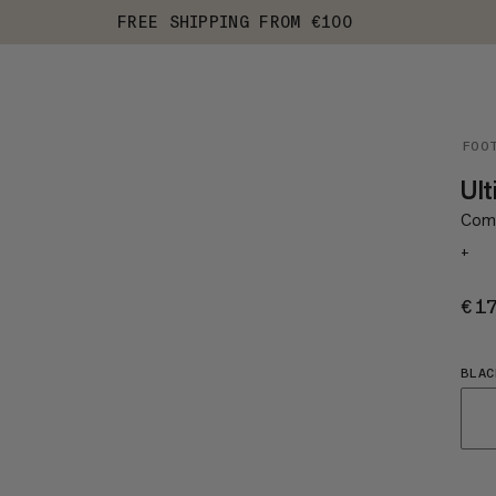
FREE SHIPPING FROM €100
FOO
Ul
Comf
+
€1
BLAC