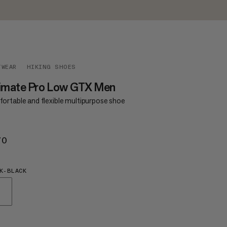
TWEAR
HIKING SHOES
timate Pro Low GTX Men
ortable and flexible multipurpose shoe
70
€170
K-BLACK