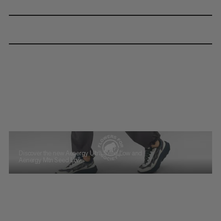
Discover the new Aenergy Ultra Seed Low and
Aenergy Mtn Seed Low.