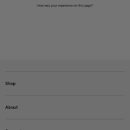
How was your experience on this page?
Shop
About