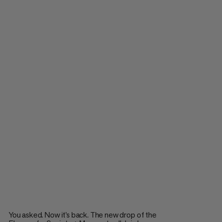
You asked. Now it’s back. The new drop of the