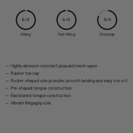
6/6
6/6
5/6
Hiking
Fast Hiking
Everyday
Highly abrasion-resistant jacquard mesh upper
Rubber toe cap
Rocker-shaped sole provides smooth landing and easy toe-off
Pre-shaped tongue construction
Elasticated tongue construction
Vibram Megagrip sole