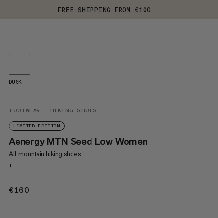
FREE SHIPPING FROM €100
DUSK
FOOTWEAR
HIKING SHOES
LIMITED EDITION
Aenergy MTN Seed Low Women
All-mountain hiking shoes
+
€160
€160