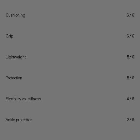
Cushioning
6/6
Grip
6/6
Lightweight
5/6
Protection
5/6
Flexibility vs. stiffness
4/6
Ankle protection
2/6