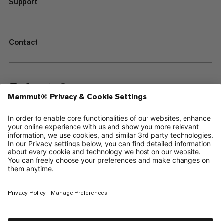
Support
Contact
—
Sitemap
Cookies
Legal Notice
Terms & Conditions