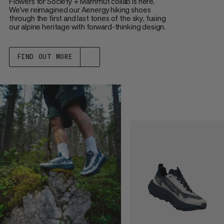
Flowers for Society + Mammut collab is here.
We've reimagined our Aenergy hiking shoes
through the first and last tones of the sky, fusing
our alpine heritage with forward-thinking design.
FIND OUT MORE