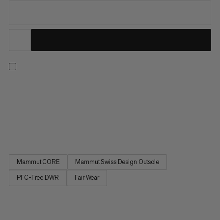
Go light and go fast. In collaboration with Flowers for Society,
we combine innovative design with outdoor performance,
inspired by the need to escape modern life's pressures and
reconnect with nature. From lush trailheads to rocky summits,
these lightweight shoes are built to take on any fast...
Mammut CORE
Mammut Swiss Design Outsole
PFC-Free DWR
Fair Wear