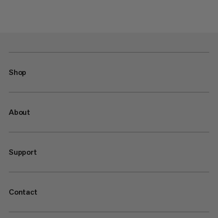
Shop
About
Support
Contact