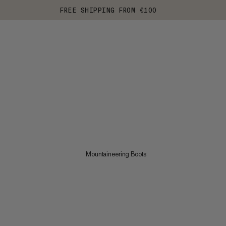
FREE SHIPPING FROM €100
Mountaineering Boots