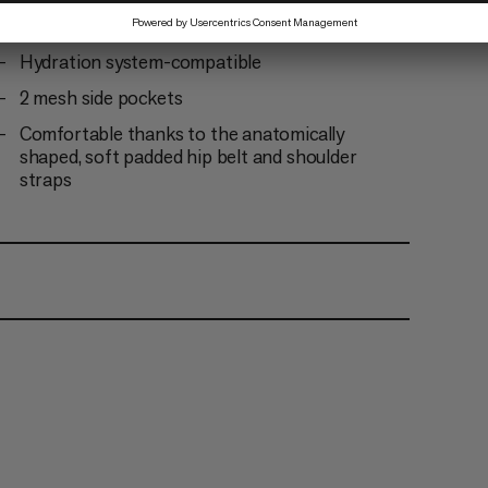
Integrated metal frame for optimum load
transfer
Hydration system-compatible
2 mesh side pockets
Comfortable thanks to the anatomically
shaped, soft padded hip belt and shoulder
straps