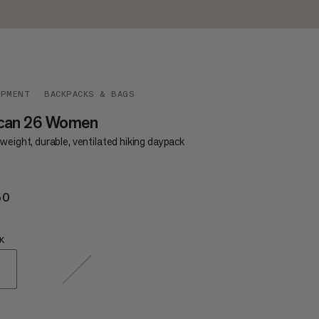
IPMENT
BACKPACKS & BAGS
can 26 Women
weight, durable, ventilated hiking daypack
50
€150
K