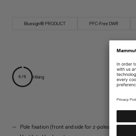
within reach while...
Bluesign® PRODUCT
PFC-Free DWR
Hiking
6/6
Pole fixation (front and side for z-poles)