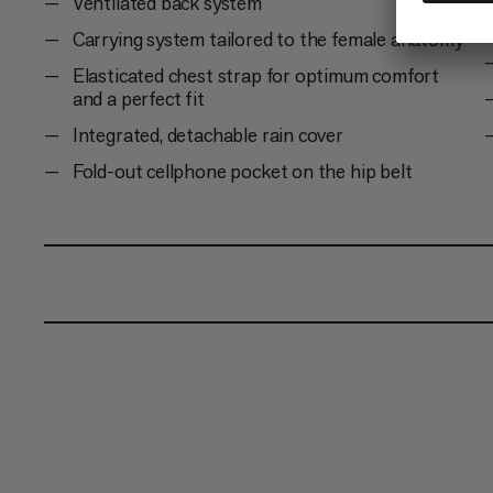
Ventilated back system
Carrying system tailored to the female anatomy
Elasticated chest strap for optimum comfort
and a perfect fit
Integrated, detachable rain cover
Fold-out cellphone pocket on the hip belt