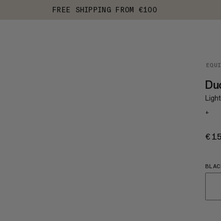
FREE SHIPPING FROM €100
EQU
Du
Light
+
€1
BLAC