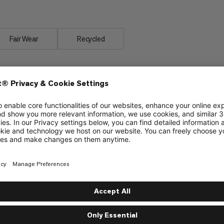
Fair Wear
Recycled
Zipper pocket on hip belt