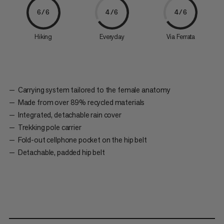
6/6
4/6
4/6
Hiking
Everyday
Via Ferrata
Carrying system tailored to the female anatomy
Made from over 89% recycled materials
Integrated, detachable rain cover
Trekking pole carrier
Fold-out cellphone pocket on the hip belt
Detachable, padded hip belt