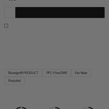
Going on relaxed hikes as well as demanding mountain
tours? So does the Lithium 30 Women. Mainly made from
recycled materials, this backpack has a PFC-free water-
repellent finish. The carrying system and shoulder straps are
specially tailored to fit the female anatomy. Extra comfort is...
Bluesign® PRODUCT
PFC-Free DWR
Fair Wear
Recycled