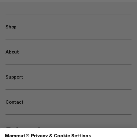
Shop
About
Support
Contact