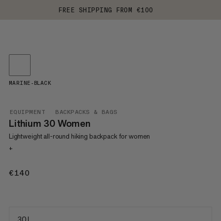
FREE SHIPPING FROM €100
MARINE-BLACK
EQUIPMENT
BACKPACKS & BAGS
Lithium 30 Women
Lightweight all-round hiking backpack for women
+
€140
€140
30 L