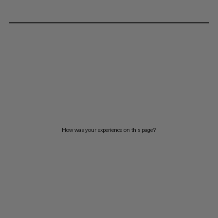
How was your experience on this page?