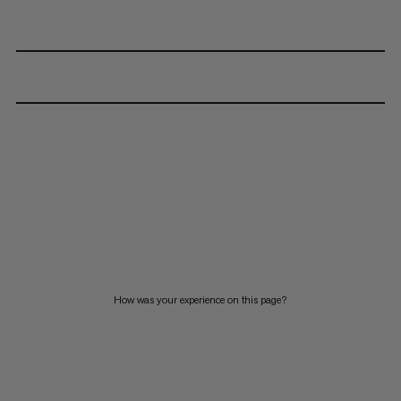
How was your experience on this page?