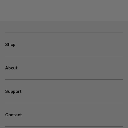
Shop
About
Support
Contact