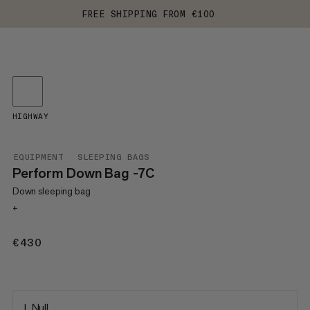
FREE SHIPPING FROM €100
HIGHWAY
EQUIPMENT
SLEEPING BAGS
Perform Down Bag -7C
Down sleeping bag
+
€430
€430
L Null