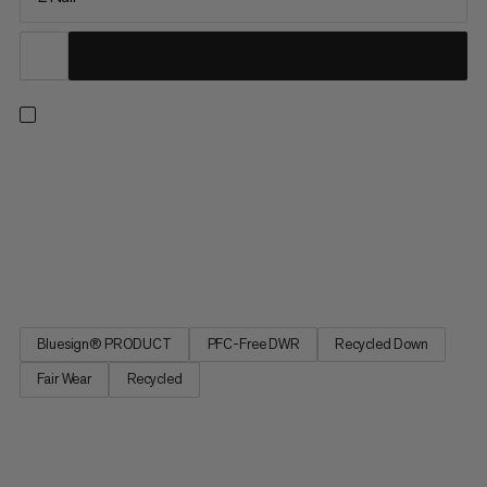
Perform Down Bag. Sleep to recover. Sleep as comfortably as
in your own bed. The sleeping bag concentrates on natural
sleeping requirements and focuses on noise, space and
temperature: head area made from a special material that
prevents irritating rustling noises. Sleeping bag design based
on a...
Bluesign® PRODUCT
PFC-Free DWR
Recycled Down
Fair Wear
Recycled