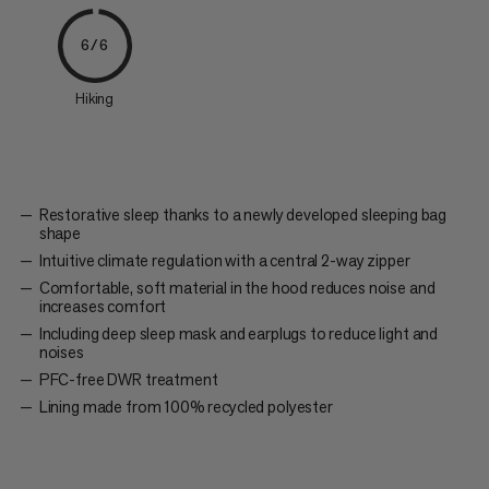
6/6
Hiking
Restorative sleep thanks to a newly developed sleeping bag
shape
Intuitive climate regulation with a central 2-way zipper
Comfortable, soft material in the hood reduces noise and
increases comfort
Including deep sleep mask and earplugs to reduce light and
noises
PFC-free DWR treatment
Lining made from 100% recycled polyester