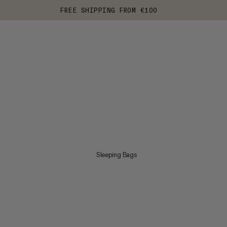
FREE SHIPPING FROM €100
Sleeping Bags