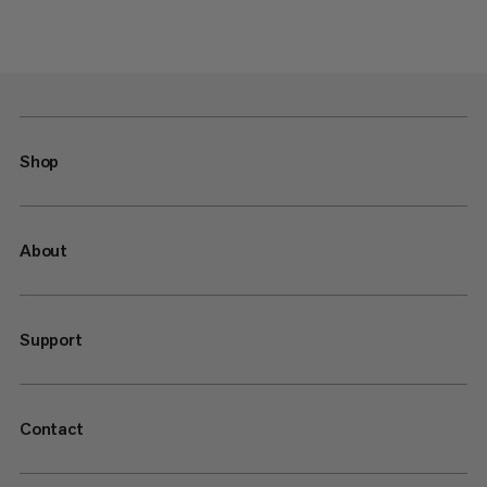
Shop
About
Support
Contact