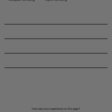
How was your experience on this page?