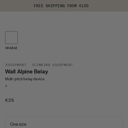
FREE SHIPPING FROM €100
ORANGE
EQUIPMENT
CLIMBING EQUIPMENT
Wall Alpine Belay
Multi-pitch belay device
+
€25
€25
One size