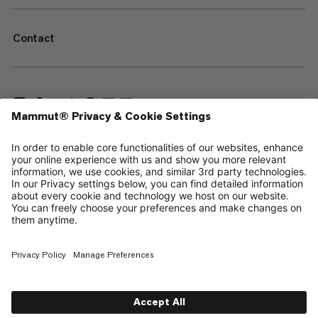
Contact
—
Sitemap
Cookies
Legal Notice
Terms & Conditions
Data Privacy Policy