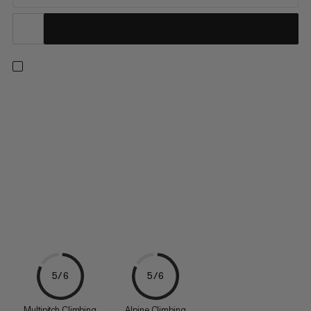
Suitable for alpine adventures with twin, half, and single ropes
from 7.5 to 10.5 mm, the Wall Alpine Belay means business.
Featuring sophisticated geometry, it offers comfortable
handling with minimal weight. The V-shaped grooves ensure
optimal grip with minimal force, allowing long falls to be...
5/6
5/6
Multipitch Climbing
Alpine Climbing