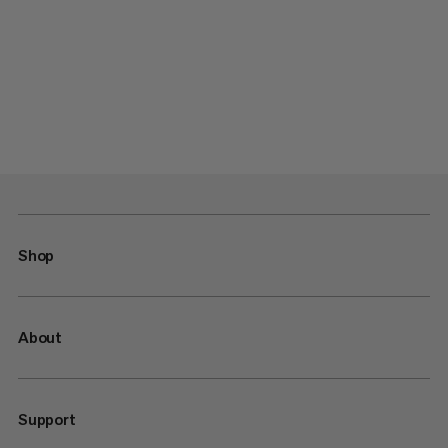
Shop
About
Support