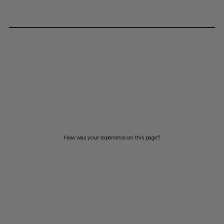
How was your experience on this page?