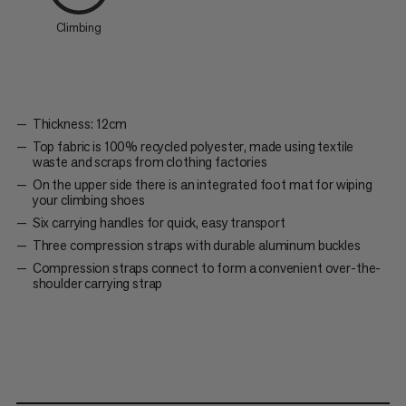
Climbing
Thickness: 12cm
Top fabric is 100% recycled polyester, made using textile
waste and scraps from clothing factories
On the upper side there is an integrated foot mat for wiping
your climbing shoes
Six carrying handles for quick, easy transport
Three compression straps with durable aluminum buckles
Compression straps connect to form a convenient over-the-
shoulder carrying strap