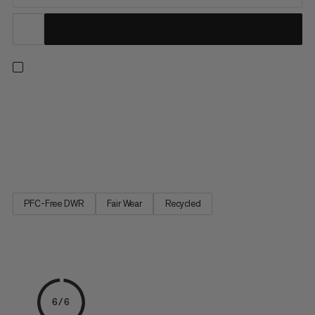
Push your limits with confidence – even on highballs. With three
layers of high-quality European foam, this mid-size bouldering
mat delivers outstanding shock absorption. Partially made with
leftover materials from clothing factories, the highly durable
900 denier 100% recycled polyester top...
PFC-Free DWR
Fair Wear
Recycled
6/6