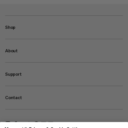
Shop
About
Support
Contact