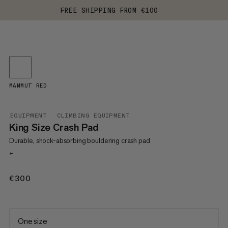
FREE SHIPPING FROM €100
MAMMUT RED
EQUIPMENT
CLIMBING EQUIPMENT
King Size Crash Pad
Durable, shock-absorbing bouldering crash pad
+
€300
€300
One size