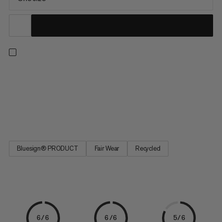
Tackle your next project with our ultimate chalk bag. A large,
ergonomic fist-shaped opening with a reinforced edge makes
for quick and easy chalking. The feature-packed design also
includes a pocket with a key holder, an elastic brush loop and an
adjustable drawstring closure. A Fair Wear and...
Bluesign® PRODUCT
Fair Wear
Recycled
6/6
6/6
5/6