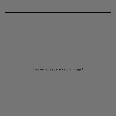
How was your experience on this page?