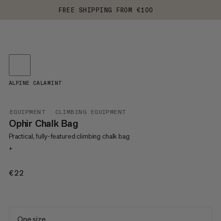
FREE SHIPPING FROM €100
ALPINE CALAMINT
EQUIPMENT
CLIMBING EQUIPMENT
Ophir Chalk Bag
Practical, fully-featured climbing chalk bag
+
€22
€22
One size