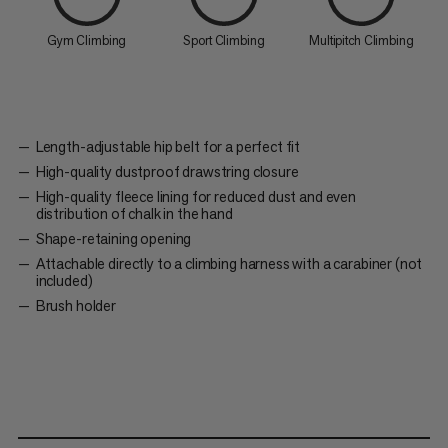
Gym Climbing
Sport Climbing
Multipitch Climbing
Length-adjustable hip belt for a perfect fit
High-quality dustproof drawstring closure
High-quality fleece lining for reduced dust and even
distribution of chalk in the hand
Shape-retaining opening
Attachable directly to a climbing harness with a carabiner (not
included)
Brush holder