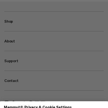
Shop
About
Support
Contact