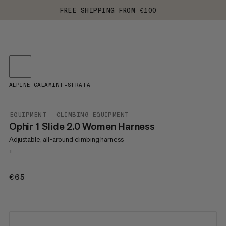
FREE SHIPPING FROM €100
ALPINE CALAMINT-STRATA
EQUIPMENT
CLIMBING EQUIPMENT
Ophir 1 Slide 2.0 Women Harness
Adjustable, all-around climbing harness
+
€65
€65