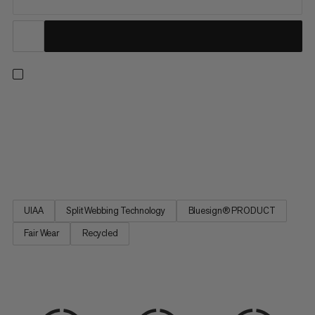
An all-arounder harness for climbing indoors or out, on rock or
ice, and on single or multi-pitch routes. Four large rigid gear
loops and one small soft loop let you carry everything you need
for the longest trad routes. Handy drop-seat buckles mean you
can stay tied in when nature calls. Split...
UIAA
Split Webbing Technology
Bluesign® PRODUCT
Fair Wear
Recycled