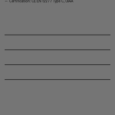
Certification: CE EN 12277 Type C, UIAA