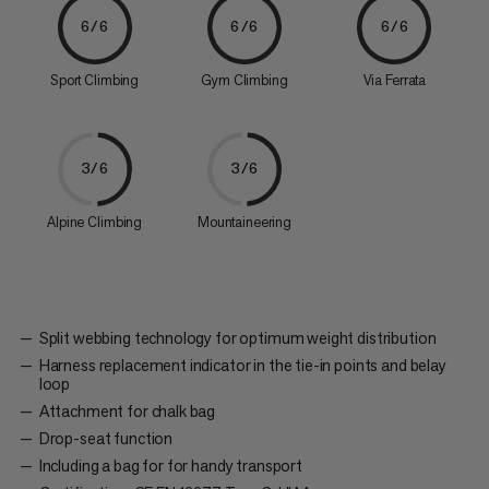
6/6
6/6
6/6
Sport Climbing
Gym Climbing
Via Ferrata
3/6
3/6
Alpine Climbing
Mountaineering
Split webbing technology for optimum weight distribution
Harness replacement indicator in the tie-in points and belay
loop
Attachment for chalk bag
Drop-seat function
Including a bag for for handy transport