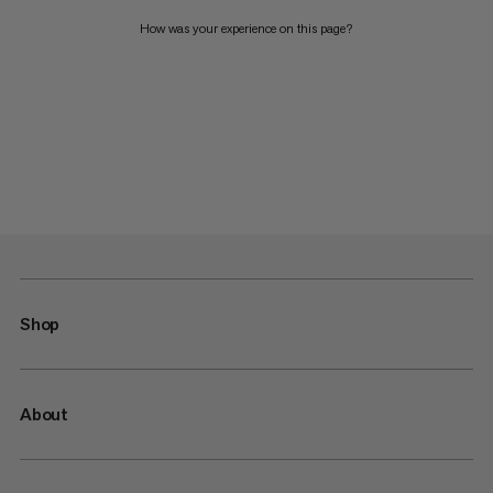
How was your experience on this page?
Shop
About