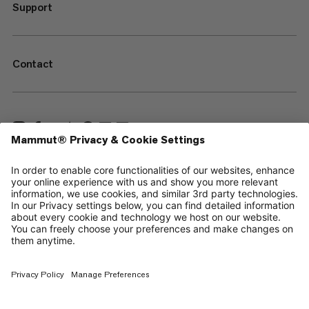
Support
Contact
—
Sitemap
Cookies
Legal Notice
Terms & Conditions