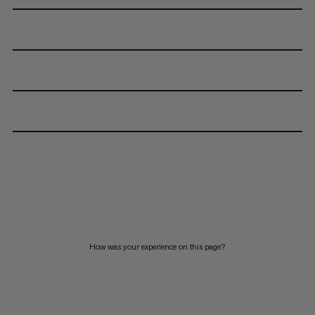
How was your experience on this page?