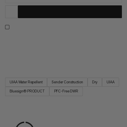
An extremely lightweight double rope for ice climbing, mixed
climbing, mountaineering, multi-pitch and alpine climbing. A
PFC-free dry finish repels dirt and water for long-lasting
effectiveness. Featuring a supple sheath made from premium
quality yarns, this 7.5mm rope delivers smooth handling with...
UIAA Water Repellent
Sender Construction
Dry
UIAA
Bluesign® PRODUCT
PFC-Free DWR