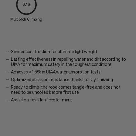
6/6
Multipitch Climbing
Sender construction for ultimate light weight
Lasting effectiveness in repelling water and dirt according to
UIAA for maximum safety in the toughest conditions
Achieves <1.5% in UIAA water absorption tests
Optimized abrasion resistance thanks to Dry finishing
Ready to climb: the rope comes tangle-free and does not
need to be uncoiled before first use
Abraision-resistant center mark