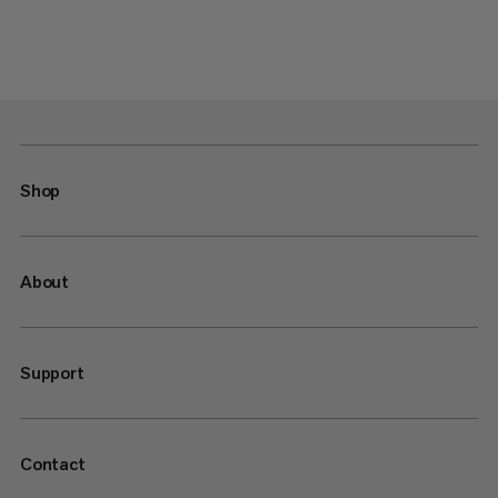
Shop
About
Support
Contact