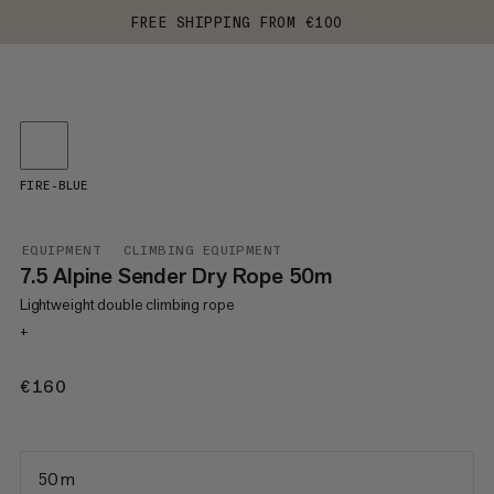
FREE SHIPPING FROM €100
FIRE-BLUE
EQUIPMENT
CLIMBING EQUIPMENT
7.5 Alpine Sender Dry Rope 50m
Lightweight double climbing rope
+
€160
€160
50 m