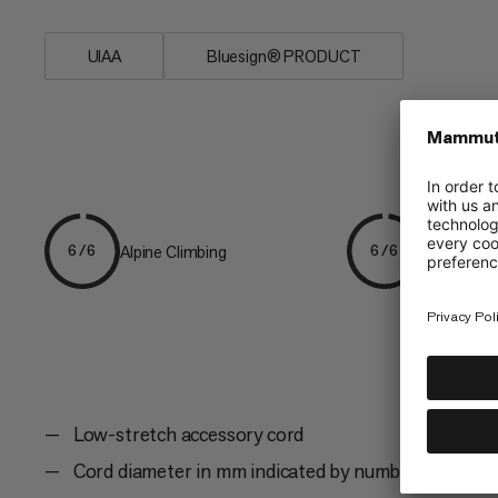
UIAA
Bluesign® PRODUCT
Alpine Climbing
Mountaine
6/6
6/6
Low-stretch accessory cord
Cord diameter in mm indicated by number of yarn s