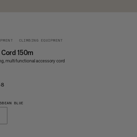
IPMENT
CLIMBING EQUIPMENT
0 Cord 150m
ng, multifunctional accessory cord
58
€158
BBEAN BLUE