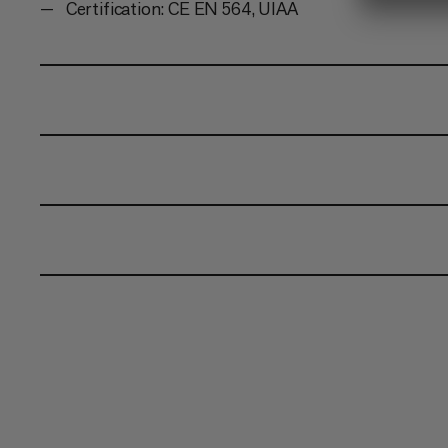
Certification: CE EN 564, UIAA