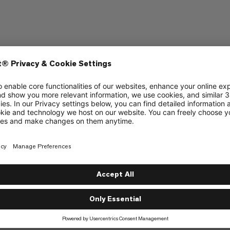
ering
tripes