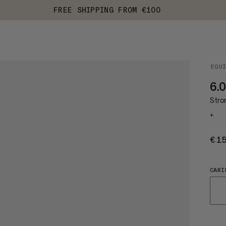
FREE SHIPPING FROM €100
EQU
6.
Stro
+
€1
CARI