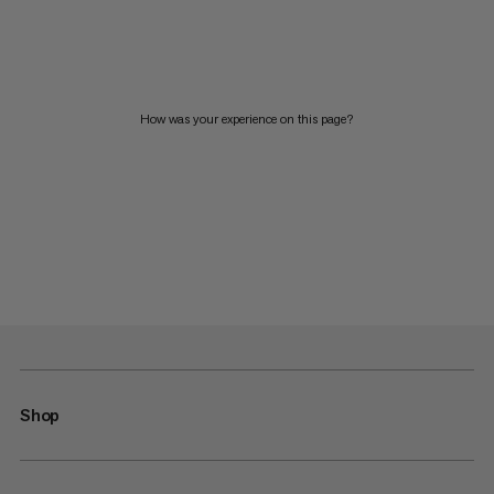
How was your experience on this page?
Shop