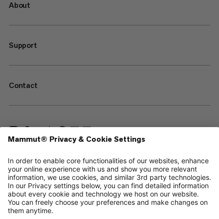
About
Support
Contact
—
Sitemap
Cookies