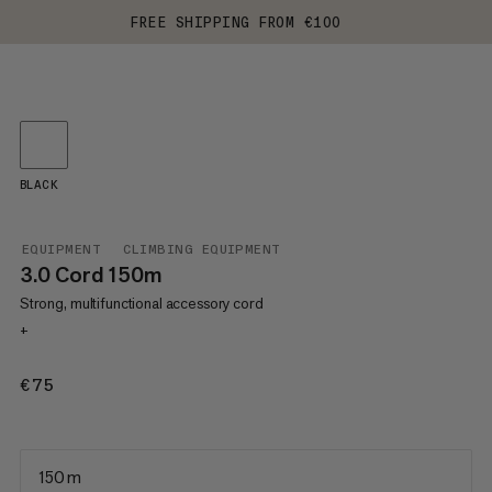
FREE SHIPPING FROM €100
BLACK
EQUIPMENT
CLIMBING EQUIPMENT
3.0 Cord 150m
Strong, multifunctional accessory cord
+
€75
€75
150 m