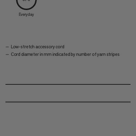
Everyday
Low-stretch accessory cord
Cord diameter in mm indicated by number of yarn stripes