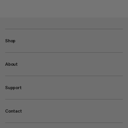
Shop
About
Support
Contact