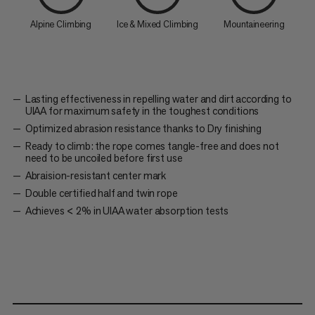
Alpine Climbing
Ice & Mixed Climbing
Mountaineering
Lasting effectiveness in repelling water and dirt according to
UIAA for maximum safety in the toughest conditions
Optimized abrasion resistance thanks to Dry finishing
Ready to climb: the rope comes tangle-free and does not
need to be uncoiled before first use
Abraision-resistant center mark
Double certified half and twin rope
Achieves < 2% in UIAA water absorption tests