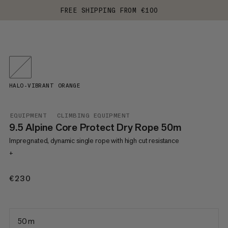
FREE SHIPPING FROM €100
HALO-VIBRANT ORANGE
EQUIPMENT
CLIMBING EQUIPMENT
9.5 Alpine Core Protect Dry Rope 50m
Impregnated, dynamic single rope with high cut resistance
+
€230
€230
50 m