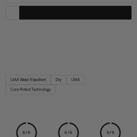
This revolutionary single rope for alpine climbing and
mountaineering offers significantly better cut resistance and
fulfills all the standards of a dynamic climbing rope. With the
Core Protect Rope, it's all in the name: there is an extra aramid
sheath between the polyamide outer sheath and core to...
UIAA Water Repellent
Dry
UIAA
Core Protect Technology
6/6
6/6
6/6