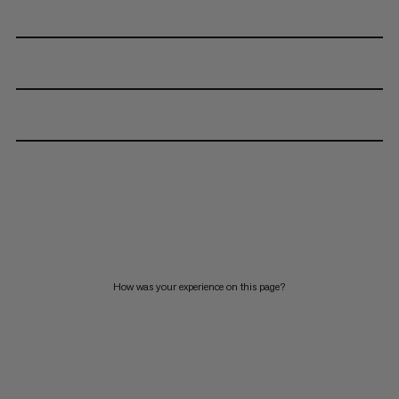
How was your experience on this page?