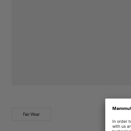
Fair Wear