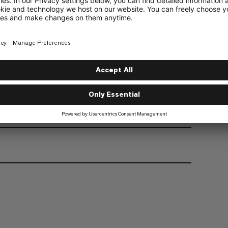
athability