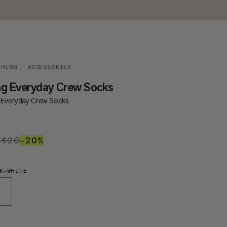
THING
ACCESSORIES
g Everyday Crew Socks
 Everyday Crew Socks
6
€16
€20
€20
–20%
20%
K-WHITE