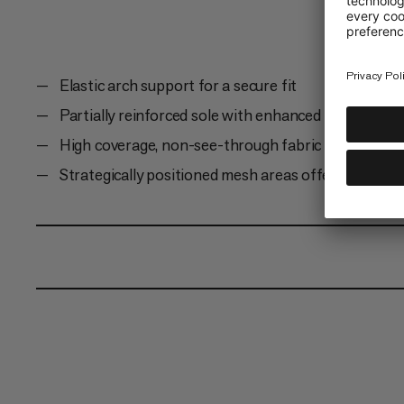
Elastic arch support for a secure fit
Partially reinforced sole with enhanced cushioning
High coverage, non-see-through fabric
Strategically positioned mesh areas offer added bre