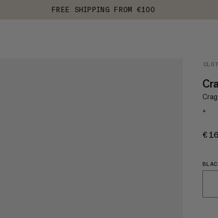
FREE SHIPPING FROM €100
CLO
Cra
Crag
+
€1
BLAC