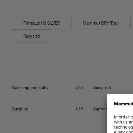
from robust goat...
PrimaLoft® SILVER
Mammut DRY Tour
Recycled
Water impermeability
Windproof
6/6
Durability
Warmth to weight
4/6