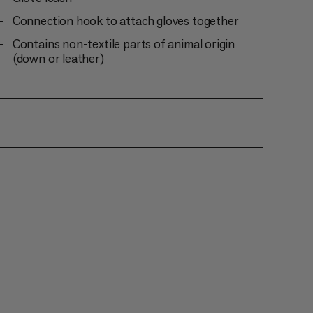
Connection hook to attach gloves together
Contains non-textile parts of animal origin
(down or leather)