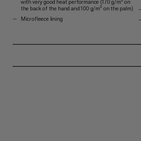
with very good heat performance (170 g/m² on
the back of the hand and 100 g/m² on the palm)
Microfleece lining