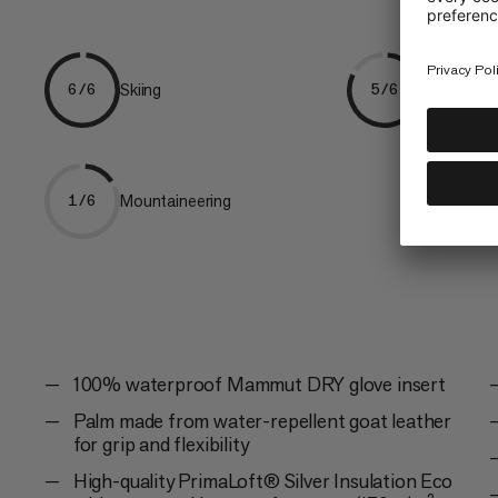
Skiing
Freeriding
6/6
5/6
Mountaineering
1/6
100% waterproof Mammut DRY glove insert
Palm made from water-repellent goat leather
for grip and flexibility
High-quality PrimaLoft® Silver Insulation Eco