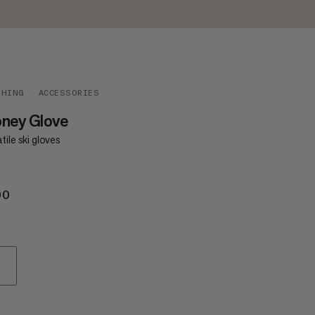
THING
ACCESSORIES
oney Glove
tile ski gloves
00
€100