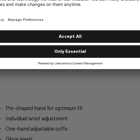
Ski Touring
2/6
Pre-shaped hand for optimum fit
Individual wrist adjustment
One-hand adjustable cuffs
Glove leash