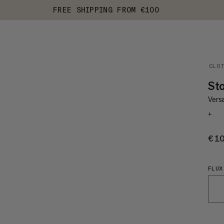
FREE SHIPPING FROM €100
CLO
St
Versa
+
€1
FLUX