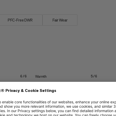
PFC-Free DWR
Fair Wear
Warmth
6/6
5/6
Packability
4/6
3/6