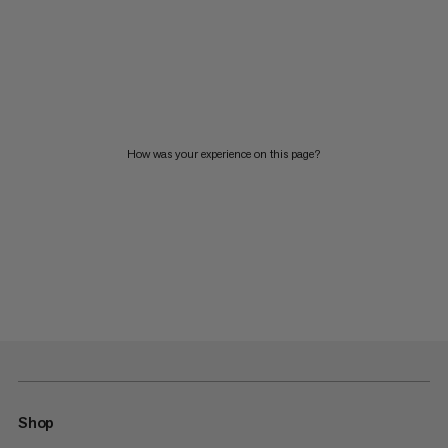
How was your experience on this page?
Shop