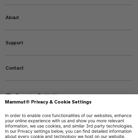
About
Support
Contact
—