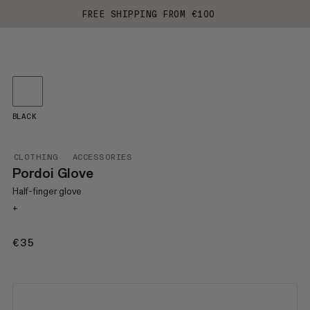
FREE SHIPPING FROM €100
BLACK
CLOTHING
ACCESSORIES
Pordoi Glove
Half-finger glove
+
€35
€35