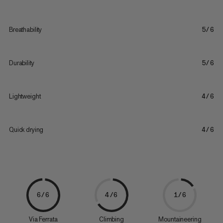
Breathability
5/6
Durability
5/6
Lightweight
4/6
Quick drying
4/6
6/6
4/6
1/6
Via Ferrata
Climbing
Mountaineering