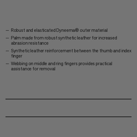
Robust and elasticated Dyneema® outer material
Palm made from robust synthetic leather for increased
abrasion resistance
Synthetic leather reinforcement between the thumb and index
finger
Webbing on middle and ring fingers provides practical
assistance for removal