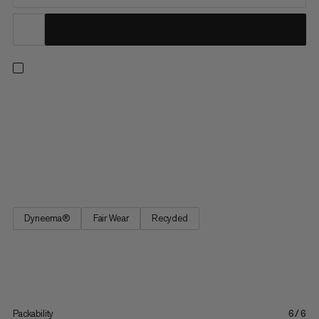
Half-finger glove for via ferrata. The Pordoi Glove consists of a
robust and elastic Dyneema® outer material and a durable
synthetic leather palm. A reinforcement is integrated between
the thumb and index finger. Webbing on the middle and ring
fingers makes the glove easier to remove. Hook and loop
fasteners on the cuff allow individual adjustment.
Dyneema®
Fair Wear
Recycled
Packability
6/6