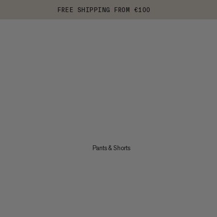
FREE SHIPPING FROM €100
Pants & Shorts