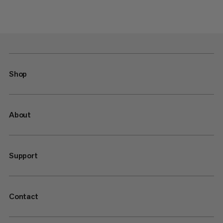
Shop
About
Support
Contact