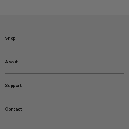
Shop
About
Support
Contact