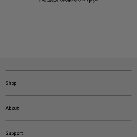
How was your experience on this page?
Shop
About
Support