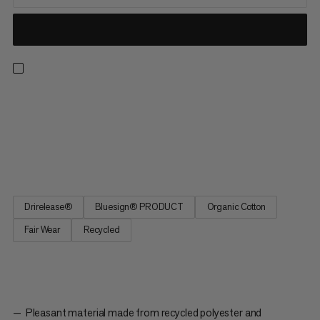
A t-shirt ready for all-day hikes, climbing walls and everyday
wear. Drirelease® technology keeps you dry and cool in hot
and humid conditions. The material wicks moisture and dries
four times faster than cotton while staying equally soft. The
graphic features Piz Badile, a 3308m mountain and...
Drirelease®
Bluesign® PRODUCT
Organic Cotton
Fair Wear
Recycled
Pleasant material made from recycled polyester and