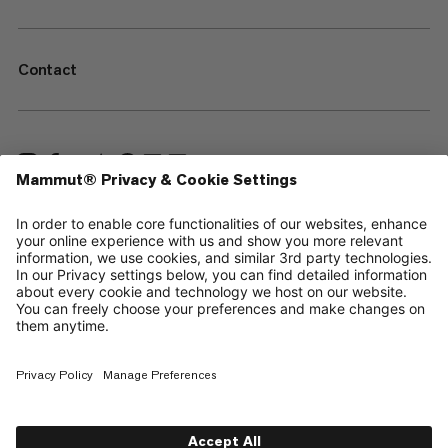
Contact
—
Sitemap
Cookies
Legal Notice
Terms & Conditions
Data Privacy Policy