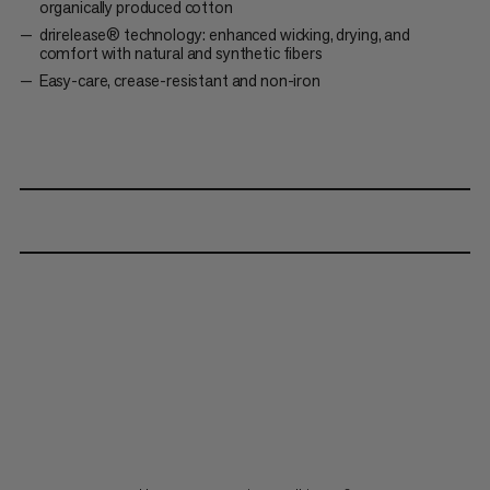
organically produced cotton
drirelease® technology: enhanced wicking, drying, and
comfort with natural and synthetic fibers
Easy-care, crease-resistant and non-iron