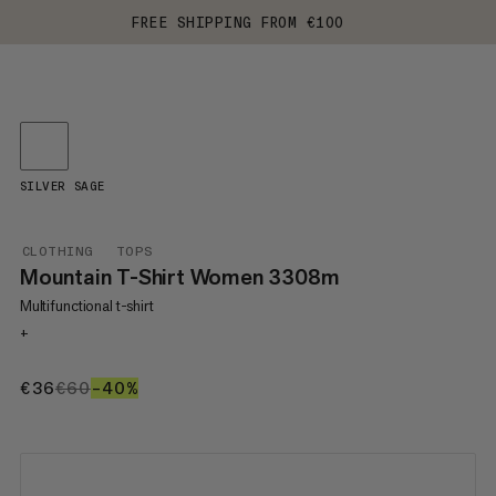
FREE SHIPPING FROM €100
SILVER SAGE
CLOTHING
TOPS
Mountain T-Shirt Women 3308m
Multifunctional t-shirt
+
€36
€36
€60
€60
–40%
40%