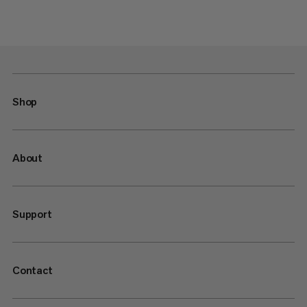
Shop
About
Support
Contact