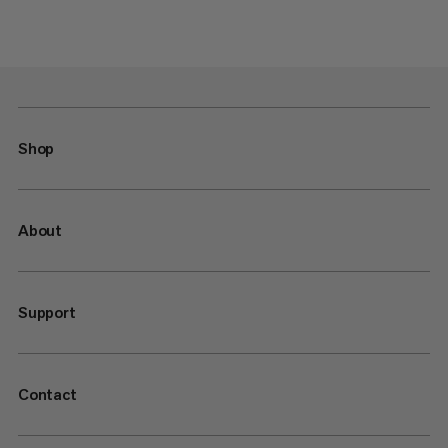
Shop
About
Support
Contact