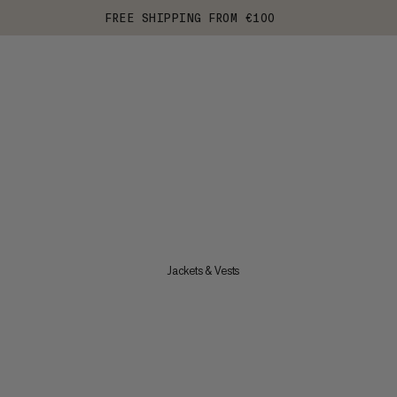
FREE SHIPPING FROM €100
Jackets & Vests