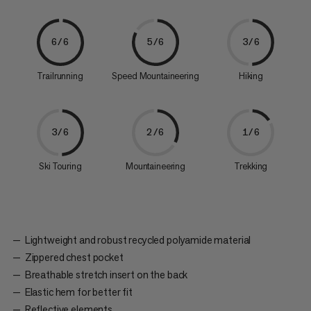
6/6
5/6
3/6
Trailrunning
Speed Mountaineering
Hiking
3/6
2/6
1/6
Ski Touring
Mountaineering
Trekking
Lightweight and robust recycled polyamide material
Zippered chest pocket
Breathable stretch insert on the back
Elastic hem for better fit
Reflective elements