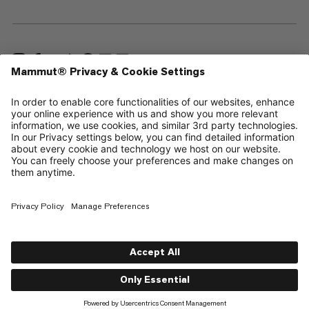
—
Sitemap
Cookies
Legal Notice
Terms & Conditions
Data Privacy Policy
Terms of Use
Accessibility