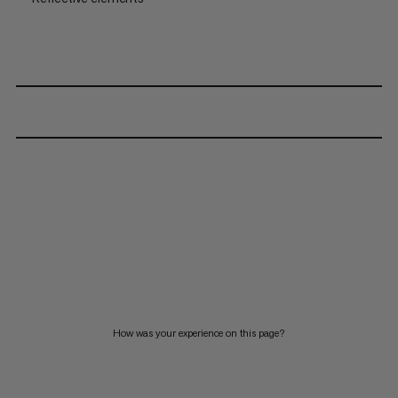
How was your experience on this page?