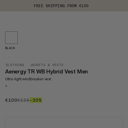
FREE SHIPPING FROM €100
BLACK
CLOTHING
JACKETS & VESTS
Aenergy TR WB Hybrid Vest Men
Ultra-light windbreaker vest
+
€100
€100
€125
€125
–20%
20%