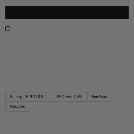
Protect your core during fast-paced activities when the winds
are as high as your pulse. Windproof and durable at a shockingly
minimal weight, this quick-drying hybrid features tear-resistant
ripstop nylon and a high-stretch back panel for optimal mobility.
With a chest pocket for easy storage and reflective details to
stay visible in the dark, you’re fit to keep moving from dusk till
dawn.
Bluesign® PRODUCT
PFC-Free DWR
Fair Wear
Recycled