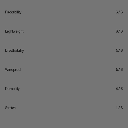
Packability
6/6
Lightweight
6/6
Breathability
5/6
Windproof
5/6
Durability
4/6
Stretch
1/6