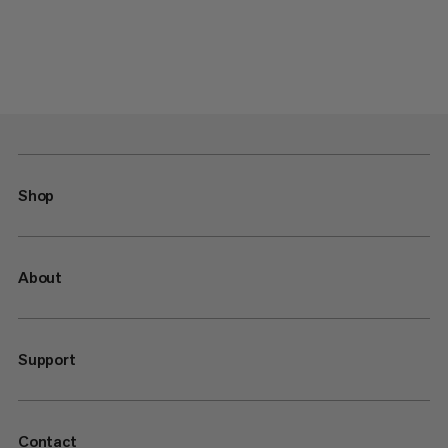
Shop
About
Support
Contact