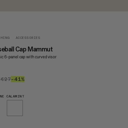
THING
ACCESSORIES
seball Cap Mammut
ic 6-panel cap with curved visor
6
€16
€27
€27
–41%
41%
NE CALAMINT