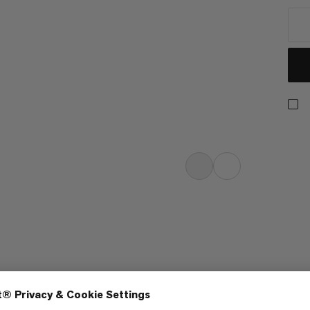
h six panels. The slightly curved
light. The buckle fastening on the
idually to the shape of the wearer’s