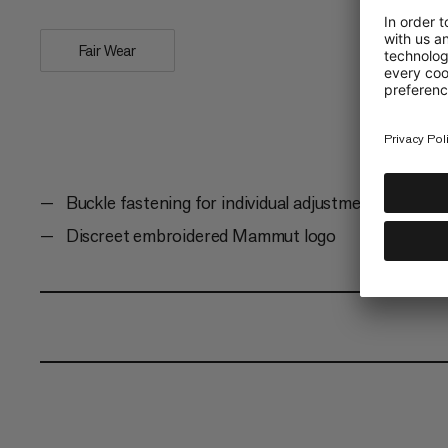
Fair Wear
Buckle fastening for individual adjustment
Discreet embroidered Mammut logo