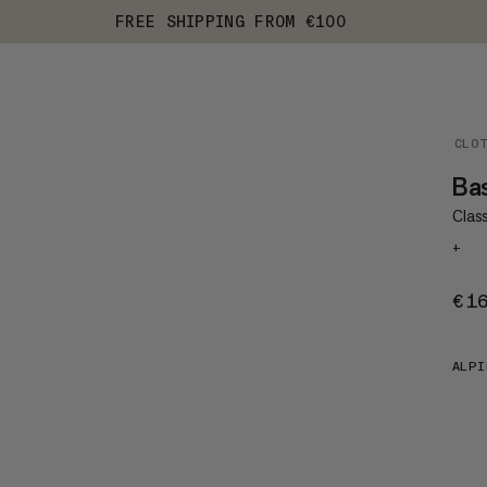
FREE SHIPPING FROM €100
CLO
Ba
Class
+
€1
ALPI