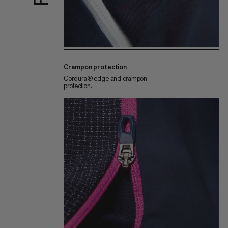
Crampon protection
Cordura® edge and crampon
protection.