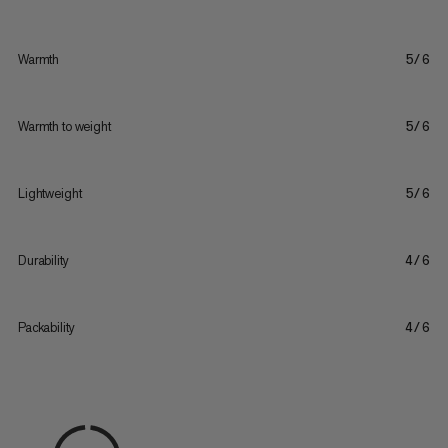
Warmth
5/6
Warmth to weight
5/6
Lightweight
5/6
Durability
4/6
Packability
4/6