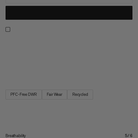
Aenergy pants are a lightweight hybrid specifically for ski
touring in cold conditions. They are designed for mountain
activities that require the right balance of warmth and
breathability. And the unique Octa lining are made of 52%
recycled material on the front of the pants to do just that.
The...
PFC-Free DWR
Fair Wear
Recycled
Breathability
5/6