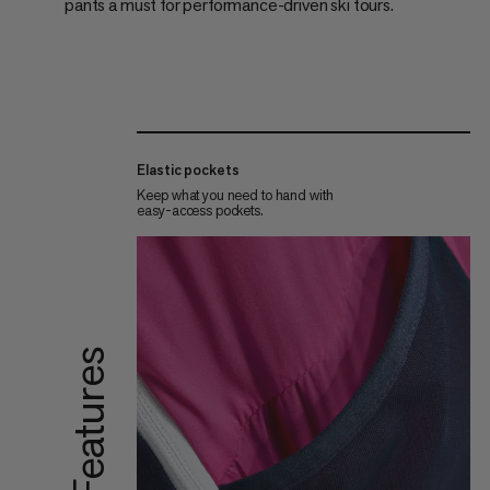
pants a must for performance-driven ski tours.
Elastic pockets
Keep what you need to hand with
easy-access pockets.
Features