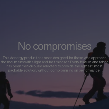
No compromises
This Aenergy product has been designed for those who approach
the mountains with a light and fast mindset. Every feature and fabric
has been meticulously selected to provide the lightest, most
packable solution, without compromising on performance.