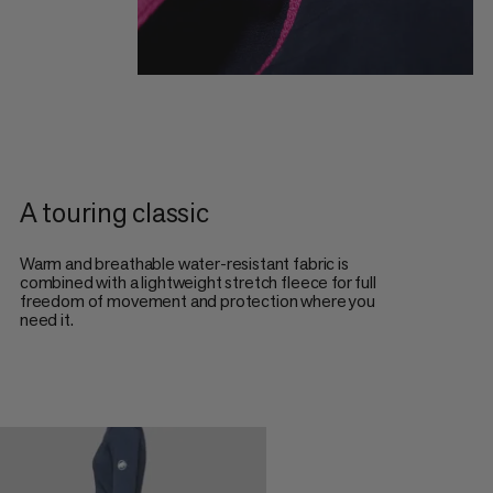
A touring classic
Warm and breathable water-resistant fabric is
combined with a lightweight stretch fleece for full
freedom of movement and protection where you
need it.