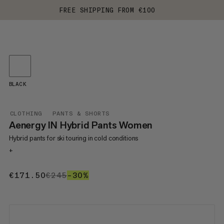
FREE SHIPPING FROM €100
BLACK
CLOTHING
PANTS & SHORTS
Aenergy IN Hybrid Pants Women
Hybrid pants for ski touring in cold conditions
+
€171.50
€171.50
€245
€245
–30%
30%