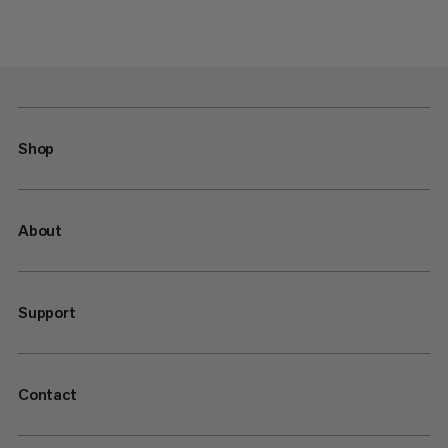
Shop
About
Support
Contact