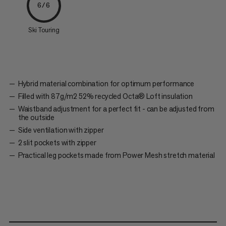
6/6
Ski Touring
Hybrid material combination for optimum performance
Filled with 87g/m2 52% recycled Octa® Loft insulation
Waistband adjustment for a perfect fit - can be adjusted from
the outside
Side ventilation with zipper
2 slit pockets with zipper
Practical leg pockets made from Power Mesh stretch material