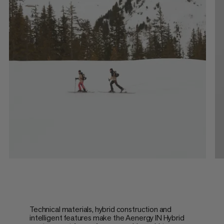
Technical materials, hybrid construction and
intelligent features make the Aenergy IN Hybrid