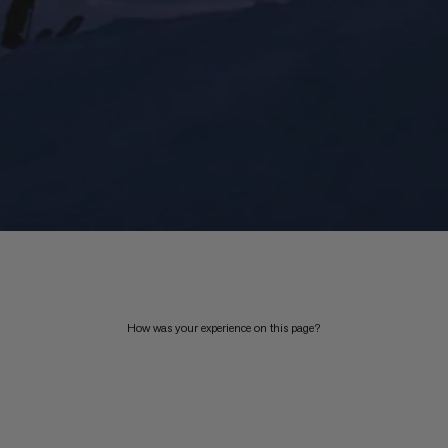
How was your experience on this page?