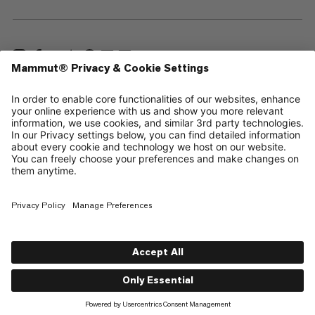
—
Sitemap
Cookies
Legal Notice
Terms & Conditions
Data Privacy Policy
Terms of Use
Accessibility