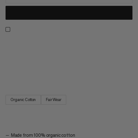
Designed for everyday wear as part of our classic logowear
collection. Made with 100% organic cotton, this ultra-soft t-
shirt provides lightweight, all-day comfort. The sports-specific
graphic is the perfect way to show your love for climbing and for
the gear that helps you do it. Whether you’re being active
outdoors or taking a rest day, the Mammut Core T-shirt Gear is
an absolute wardrobe staple.
Organic Cotton
Fair Wear
Made from 100% organic cotton