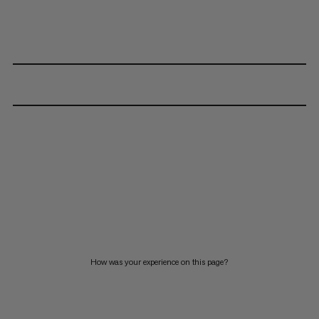
How was your experience on this page?