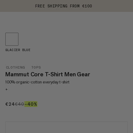
FREE SHIPPING FROM €100
GLACIER BLUE
CLOTHING
TOPS
Mammut Core T-Shirt Men Gear
100% organic-cotton everyday t-shirt
+
€24
€24
€40
€40
–40%
40%