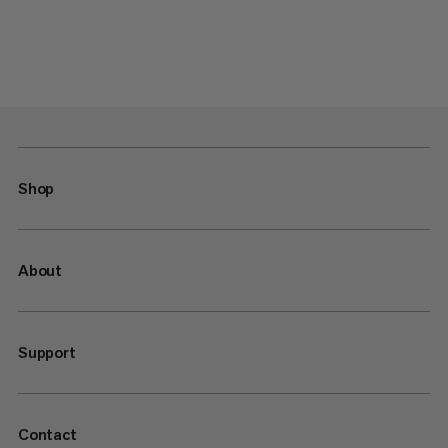
Shop
About
Support
Contact