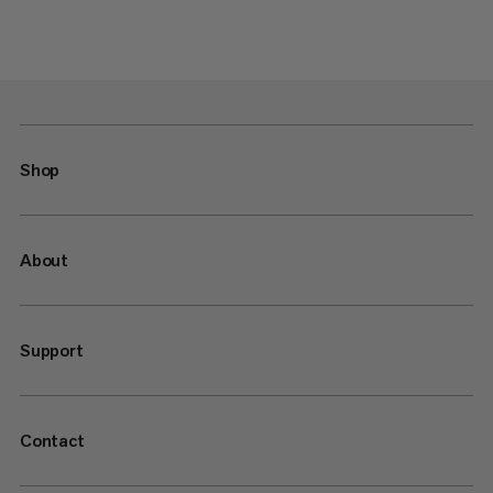
Shop
About
Support
Contact