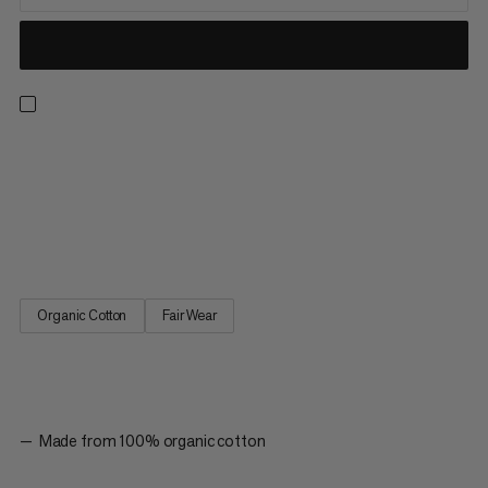
Designed for everyday wear or sports outings as part of our
classic logowear collection. Made with 100% organic cotton,
this ultra-soft tank top provides lightweight, all-day comfort. A
racerback cut provides a sporty look with freedom of
movement to hike, climb or run errands. The simple graphic...
Organic Cotton
Fair Wear
Made from 100% organic cotton