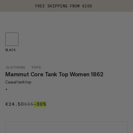
FREE SHIPPING FROM €100
BLACK
CLOTHING
TOPS
Mammut Core Tank Top Women 1862
Casual tank top
+
€24.50
€24.50
€35
€35
–30%
30%