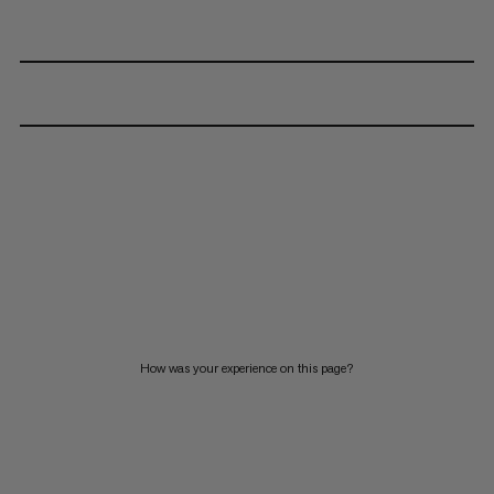
How was your experience on this page?