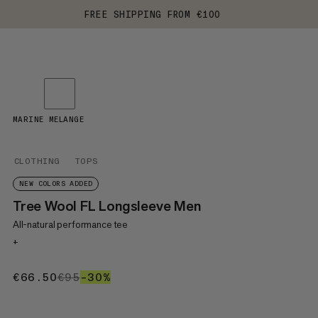
FREE SHIPPING FROM €100
MARINE MELANGE
CLOTHING
TOPS
NEW COLORS ADDED
Tree Wool FL Longsleeve Men
All-natural performance tee
+
€66.50
€66.50
€95
€95
–30%
30%