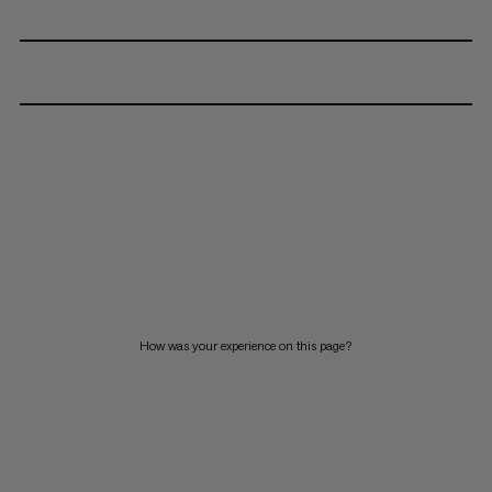
How was your experience on this page?