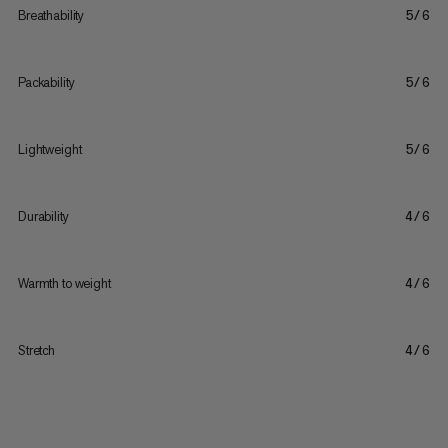
Breathability
5/6
Packability
5/6
Lightweight
5/6
Durability
4/6
Warmth to weight
4/6
Stretch
4/6