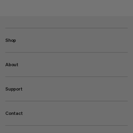
Shop
About
Support
Contact