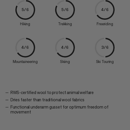
5/6
5/6
4/6
Hiking
Trekking
Freeriding
4/6
4/6
3/6
Mountaineering
Skiing
Ski Touring
RWS-certified wool to protect animal welfare
Dries faster than traditional wool fabrics
Functional underarm gusset for optimum freedom of
movement