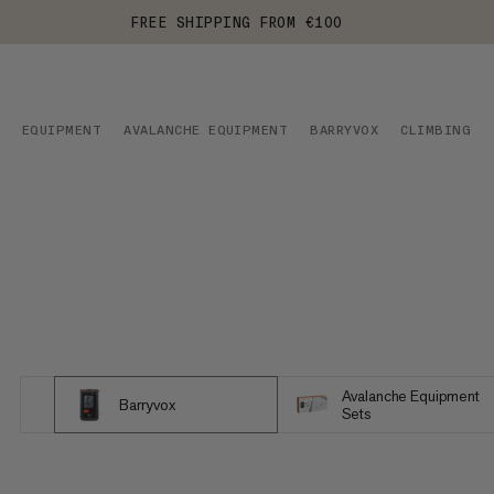
FREE SHIPPING FROM €100
EQUIPMENT
AVALANCHE EQUIPMENT
BARRYVOX
CLIMBING
Avalanche Equipment
Barryvox
Sets