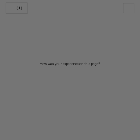
(1)
OUR RECOMMENDATION
PRICE LOW TO HIGH
PRICE HIGH TO LOW
WHAT'S NEW
How was your experience on this page?
RATING