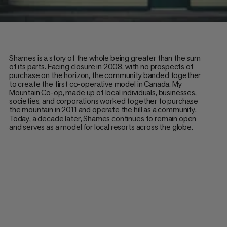
Shames is a story of the whole being greater than the sum
of its parts. Facing closure in 2008, with no prospects of
purchase on the horizon, the community banded together
to create the first co-operative model in Canada. My
Mountain Co-op, made up of local individuals, businesses,
societies, and corporations worked together to purchase
the mountain in 2011 and operate the hill as a community.
Today, a decade later, Shames continues to remain open
and serves as a model for local resorts across the globe.