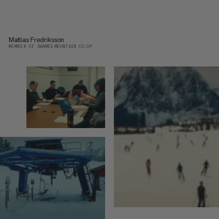
Mattias Fredriksson
MEMBER OF SHAMES MOUNTAIN CO-OP