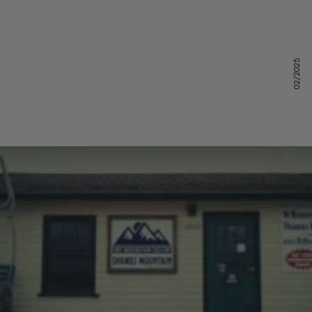
02/2025