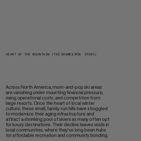
HEART OF THE MOUNTAIN (THE SHAMES MTN. STORY)
Across North America, mom-and-pop ski areas
are vanishing under mounting financial pressure,
rising operational costs, and competition from
large resorts. Once the heart of local winter
culture, these small, family-run hills have struggled
to modernize their aging infrastructure and
attract a shrinking pool of skiers as many often opt
for luxury destinations. Their decline leaves voids in
local communities, where they’ve long been hubs
for affordable recreation and community bonding.