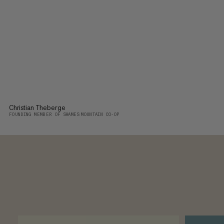
Christian Theberge
FOUNDING MEMBER OF SHAMES MOUNTAIN CO-OP