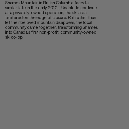
Shames Mountain in British Columbia faced a
similar fate in the early 2010s. Unable to continue
as a privately-owned operation, the ski area
teetered on the edge of closure. But rather than
let their beloved mountain disappear, the local
community came together, transforming Shames
into Canada’s first non-profit, community-owned
ski co-op.