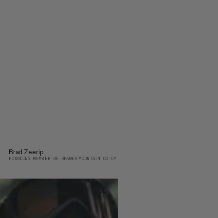
Brad Zeerip
FOUNDING MEMBER OF SHAMES MOUNTAIN CO-OP