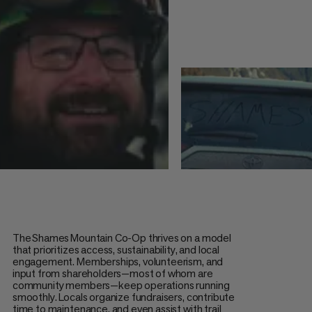
The Shames Mountain Co-Op thrives on a model
that prioritizes access, sustainability, and local
engagement. Memberships, volunteerism, and
input from shareholders—most of whom are
community members—keep operations running
smoothly. Locals organize fundraisers, contribute
time to maintenance, and even assist with trail