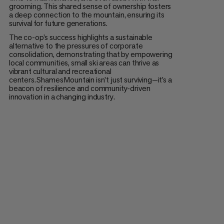
grooming. This shared sense of ownership fosters
a deep connection to the mountain, ensuring its
survival for future generations.
The co-op’s success highlights a sustainable
alternative to the pressures of corporate
consolidation, demonstrating that by empowering
local communities, small ski areas can thrive as
vibrant cultural and recreational
centers. Shames Mountain isn’t just surviving—it’s a
beacon of resilience and community-driven
innovation in a changing industry.