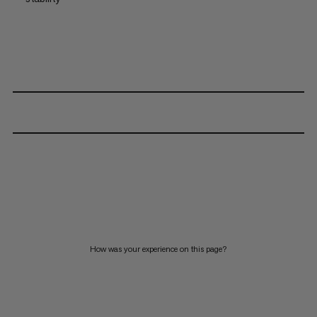
How was your experience on this page?