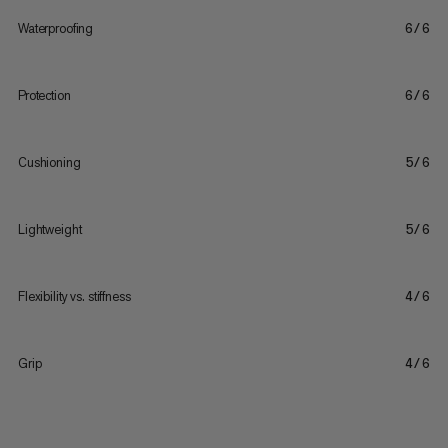
Waterproofing
6/6
Protection
6/6
Cushioning
5/6
Lightweight
5/6
Flexibility vs. stiffness
4/6
Grip
4/6