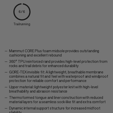
6/6
Trailrunning
Mammut CORE Plus foam midsole provides outstanding
cushioning and excellent rebound
360° TPU reinforced rand provides high-level protection from
rocks and trail debris for enhanced durability
GORE-TEX invisible fit: A lightweight, breathable membrane
combines a natural fit and feel with waterproof and windproof
protection for reliable comfort and performance
Upper material: lightweight polyester knit with high-level
breathability and abrasion resistance
Thermoformed tongue and liner construction with reduced
material layers for a seamless sock-like fit and extra comfort
Dynamic internal support structure for increased midfoot
stability