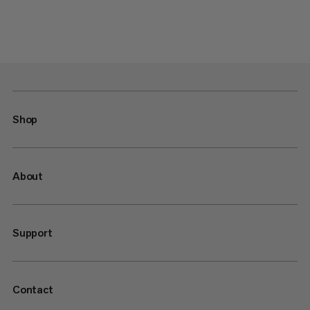
Shop
About
Support
Contact