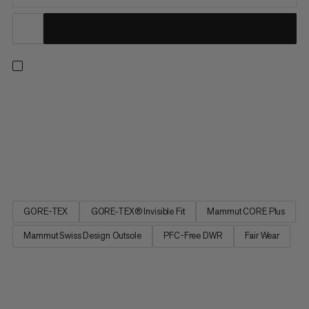
Designed for mid-distance trail runs on varied terrain. An
abrasion-resistant 360° TPU reinforced rand and polyester
upper protect your feet from rocks and debris so you can
tackle demanding uphills and uneven descents. The dynamic
midsole features light Mammut CORE Plus foam for an ideal
balance of...
GORE-TEX
GORE‑TEX® Invisible Fit
Mammut CORE Plus
Mammut Swiss Design Outsole
PFC-Free DWR
Fair Wear