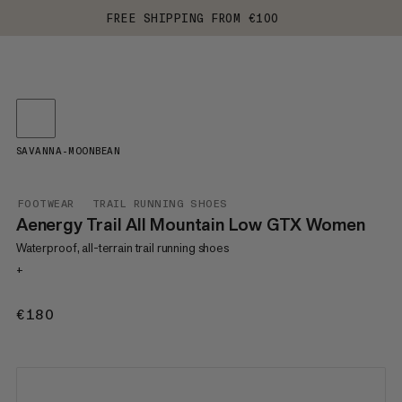
FREE SHIPPING FROM €100
SAVANNA-MOONBEAN
FOOTWEAR
TRAIL RUNNING SHOES
Aenergy Trail All Mountain Low GTX Women
Waterproof, all-terrain trail running shoes
+
€180
€180