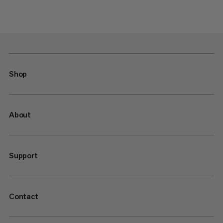
Shop
About
Support
Contact