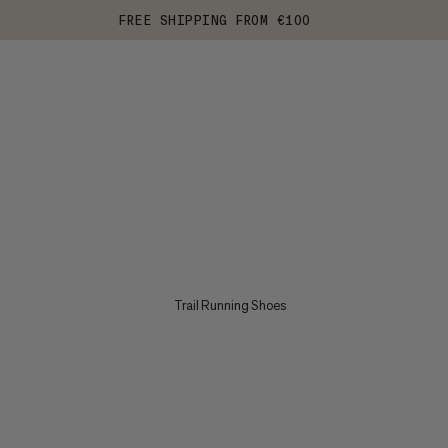
FREE SHIPPING FROM €100
Trail Running Shoes