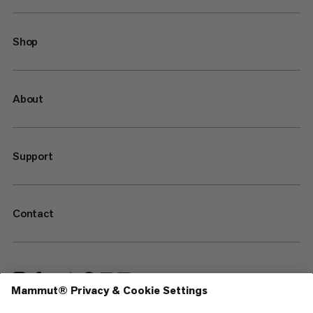
Shop
About
Support
Contact