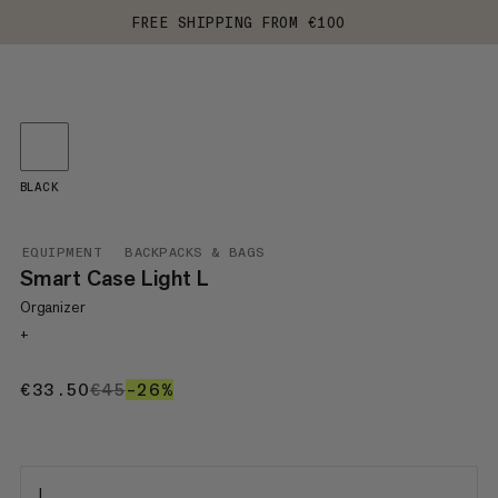
FREE SHIPPING FROM €100
BLACK
EQUIPMENT
BACKPACKS & BAGS
Smart Case Light L
Organizer
+
€33.50
€33.50
€45
€45
–26%
26%
L