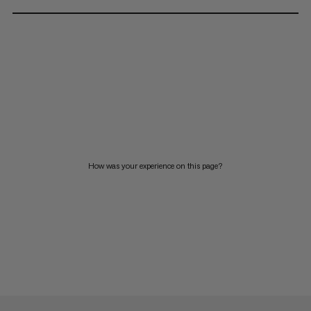
How was your experience on this page?