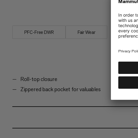
pocket, key holder in the front pocket,
logo set this 1-liter pouch apart.
PFC-Free DWR
Fair Wear
Roll-top closure
Zippered back pocket for valuables