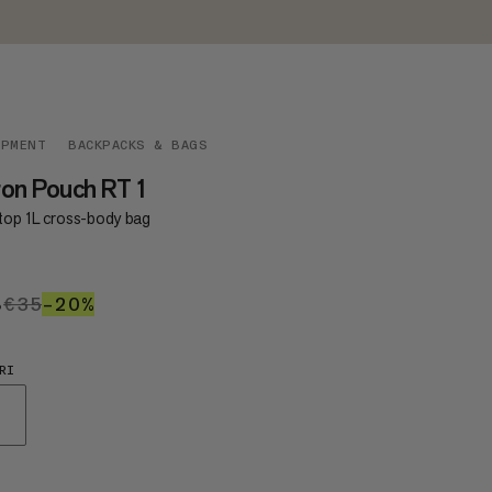
IPMENT
BACKPACKS & BAGS
on Pouch RT 1
-top 1L cross-body bag
8
€28
€35
€35
–20%
20%
RI