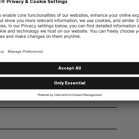
 inner alpine print, and embossed