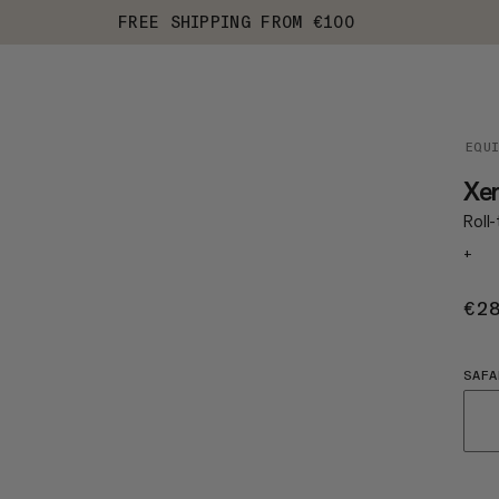
FREE SHIPPING FROM €100
EQU
Xer
Roll
+
€2
SAFA