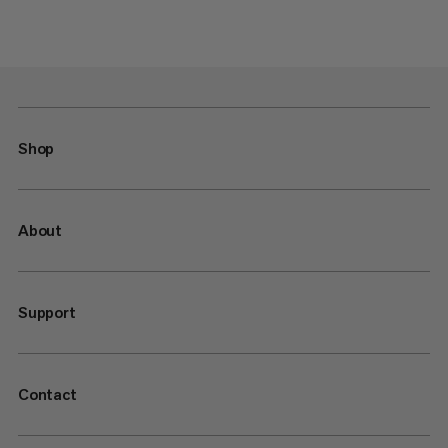
Shop
About
Support
Contact