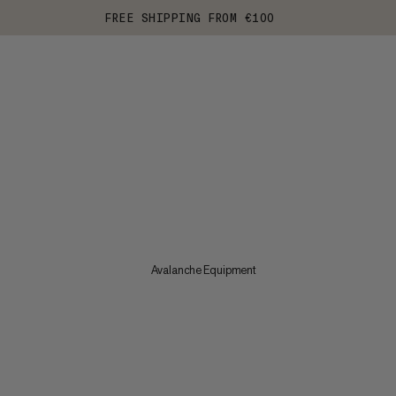
FREE SHIPPING FROM €100
Avalanche Equipment