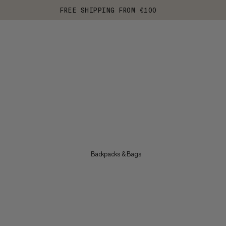
FREE SHIPPING FROM €100
Backpacks & Bags