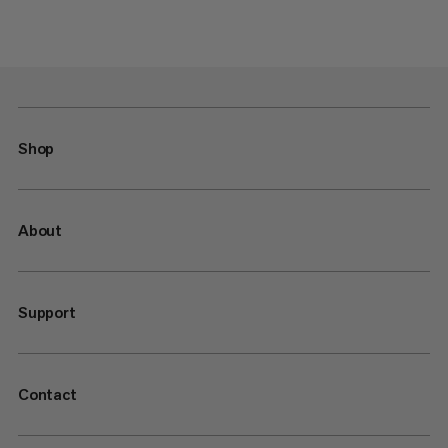
Shop
About
Support
Contact