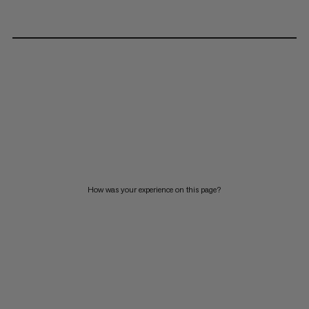
How was your experience on this page?