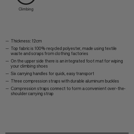
Climbing
Thickness: 12cm
Top fabric is 100% recycled polyester, made using textile
waste and scraps from clothing factories
On the upper side there is an integrated foot mat for wiping
your climbing shoes
Six carrying handles for quick, easy transport
Three compression straps with durable aluminum buckles
Compression straps connect to form a convenient over-the-
shoulder carrying strap