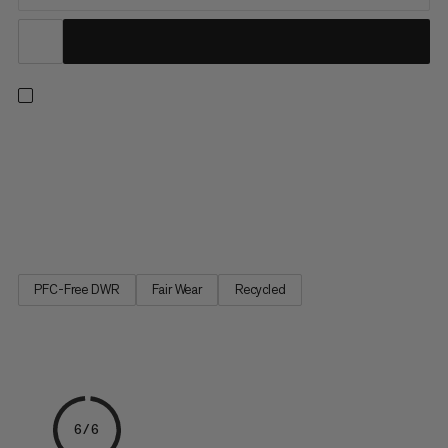
Push your limits with confidence – even on highballs. With three
layers of high-quality European foam, this mid-size bouldering
mat delivers outstanding shock absorption. Partially made with
leftover materials from clothing factories, the highly durable
900 denier 100% recycled polyester top...
PFC-Free DWR
Fair Wear
Recycled
6/6