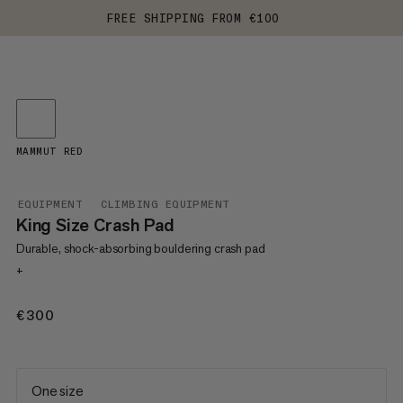
FREE SHIPPING FROM €100
MAMMUT RED
EQUIPMENT
CLIMBING EQUIPMENT
King Size Crash Pad
Durable, shock-absorbing bouldering crash pad
+
€300
€300
One size