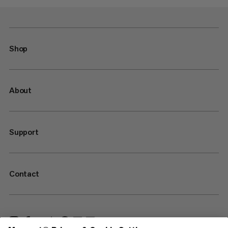
Shop
About
Support
Contact