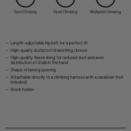
Gym Climbing
Sport Climbing
Multipitch Climbing
Length-adjustable hip belt for a perfect fit
High-quality dustproof drawstring closure
High-quality fleece lining for reduced dust and even
distribution of chalk in the hand
Shape-retaining opening
Attachable directly to a climbing harness with a carabiner (not
included)
Brush holder