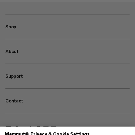
Shop
About
Support
Contact