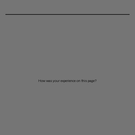
How was your experience on this page?