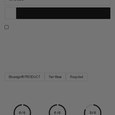
Tackle your next project with our ultimate chalk bag. A large,
ergonomic fist-shaped opening with a reinforced edge makes
for quick and easy chalking. The feature-packed design also
includes a pocket with a key holder, an elastic brush loop and an
adjustable drawstring closure. A Fair Wear and...
Bluesign® PRODUCT
Fair Wear
Recycled
6/6
6/6
5/6