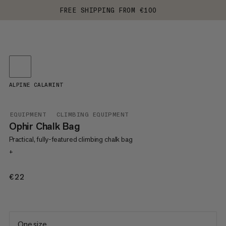
FREE SHIPPING FROM €100
ALPINE CALAMINT
EQUIPMENT
CLIMBING EQUIPMENT
Ophir Chalk Bag
Practical, fully-featured climbing chalk bag
+
€22
€22
One size