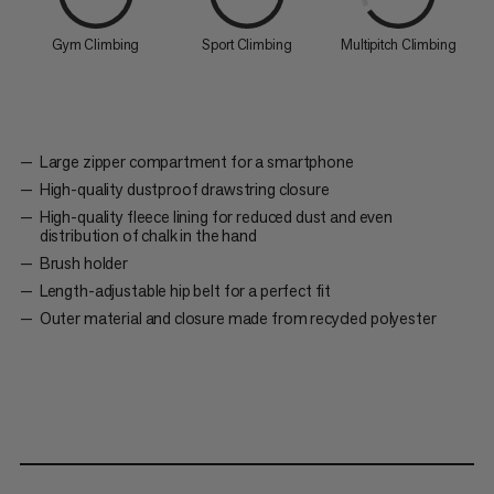
Gym Climbing
Sport Climbing
Multipitch Climbing
Large zipper compartment for a smartphone
High-quality dustproof drawstring closure
High-quality fleece lining for reduced dust and even
distribution of chalk in the hand
Brush holder
Length-adjustable hip belt for a perfect fit
Outer material and closure made from recycled polyester