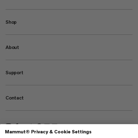
Shop
About
Support
Contact