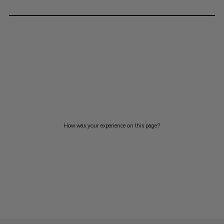
How was your experience on this page?