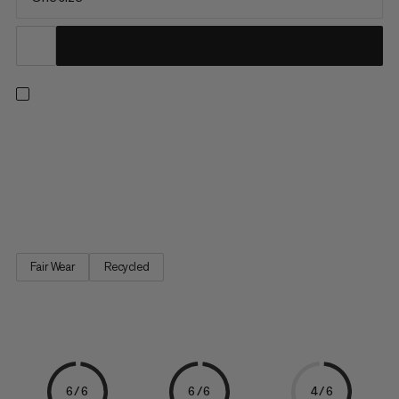
This roomy pouch not only holds plenty of chalk, but also
features a zippered pocket with space for your smartphone or
other small essentials. Brush holder: Check. Adjustable hip belt:
Check. Thanks to its rigid shape, it’s always easy to access and
stands upright on its own.
Fair Wear
Recycled
6/6
6/6
4/6