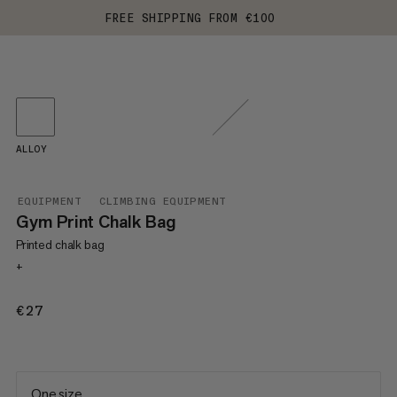
FREE SHIPPING FROM €100
ALLOY
EQUIPMENT
CLIMBING EQUIPMENT
Gym Print Chalk Bag
Printed chalk bag
+
€27
€27
One size