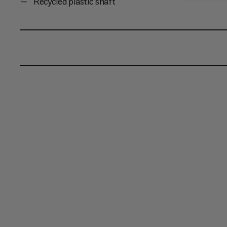
Recycled plastic shaft