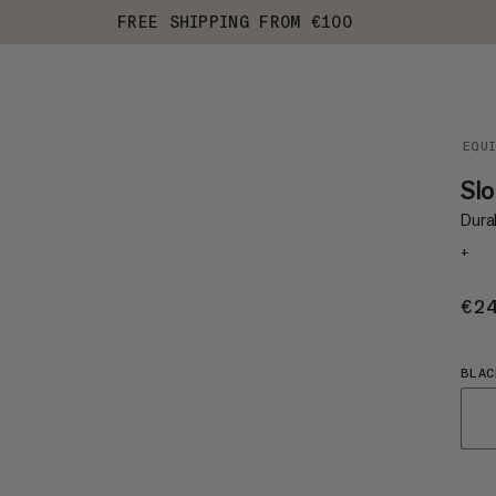
FREE SHIPPING FROM €100
EQU
Slo
Durab
+
€2
BLAC