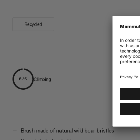
with an...
Recycled
Climbing
6/6
Brush made of natural wild boar bristles