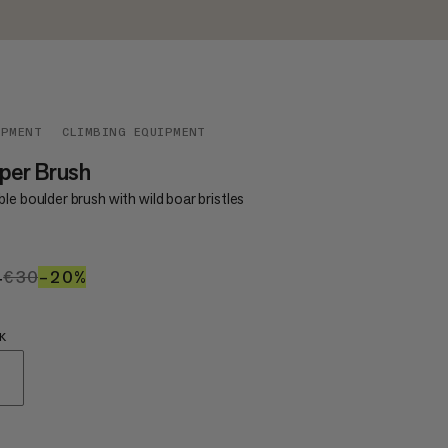
IPMENT
CLIMBING EQUIPMENT
per Brush
le boulder brush with wild boar bristles
4
€24
€30
€30
–20%
20%
K