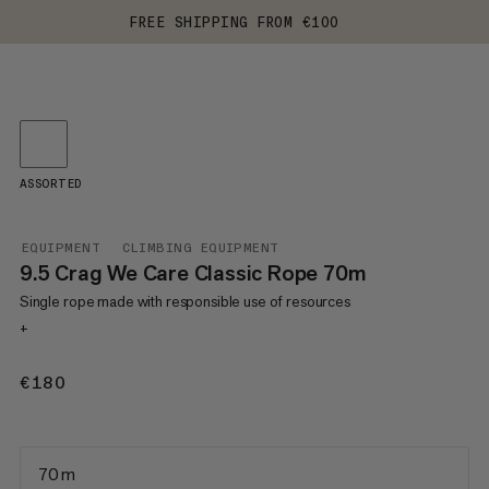
FREE SHIPPING FROM €100
ASSORTED
EQUIPMENT
CLIMBING EQUIPMENT
9.5 Crag We Care Classic Rope 70m
Single rope made with responsible use of resources
+
€180
€180
70 m