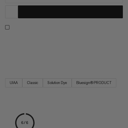
With the 9.5 Crag We Care Classic Rope for sports and classic
climbing, Mammut aims at reducing the environmental
footprint of its rope production. The sheath of the single rope
is made from residual yarn left over from changes between
different colors. Previously disposed of, this yarn is a...
UIAA
Classic
Solution Dye
Bluesign® PRODUCT
6/6