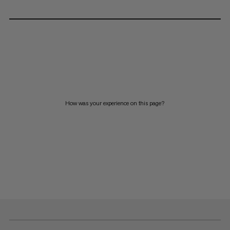
How was your experience on this page?