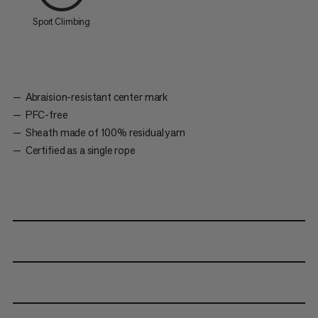
Sport Climbing
Abraision-resistant center mark
PFC-free
Sheath made of 100% residual yarn
Certified as a single rope