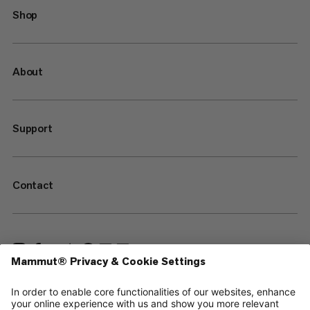
Shop
About
Support
Contact
—