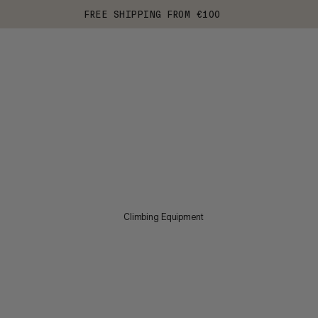
FREE SHIPPING FROM €100
Climbing Equipment