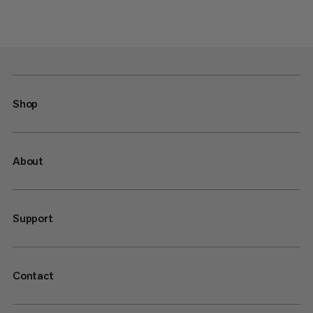
Shop
About
Support
Contact